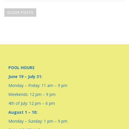
P
o
OLDER POSTS
s
t
s
n
a
v
i
POOL HOURS
g
June 19 – July 31:
a
Monday – Friday: 11 am – 9 pm
t
i
Weekends: 12 pm – 9 pm
o
4th of July: 12 pm – 6 pm
n
August 1 – 10:
Monday – Sunday: 1 pm – 9 pm