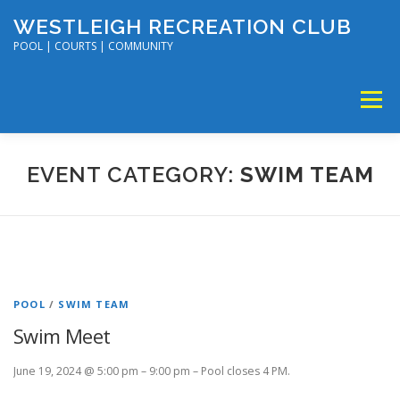
Skip
WESTLEIGH RECREATION CLUB
to
content
POOL | COURTS | COMMUNITY
Menu
MEMBERSHIP
TENNIS & PICKLEBALL
EVENT CATEGORY:
SWIM TEAM
SWIM & DIVE
DISC GOLF & VOLLEYBALL
SUMMER CAMP
SOCIAL EVENTS
CALENDAR
POOL
/
SWIM TEAM
Swim Meet
June 19, 2024 @ 5:00 pm – 9:00 pm – Pool closes 4 PM.