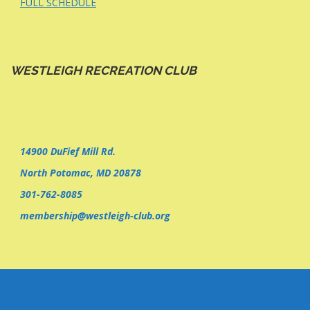
FULL SCHEDULE
WESTLEIGH RECREATION CLUB
14900 DuFief Mill Rd.
North Potomac, MD 20878
301-762-8085
membership@westleigh-club.org