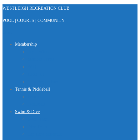
Skip
WESTLEIGH RECREATION CLUB
to
POOL | COURTS | COMMUNITY
content
Menu
Membership
Registration
Member Portal
FAQ
About Us
Club Regulations
Tennis & Pickleball
Tennis
Pickleball
Swim & Dive
Swim Team
Dive Team
Lap Lane Schedule