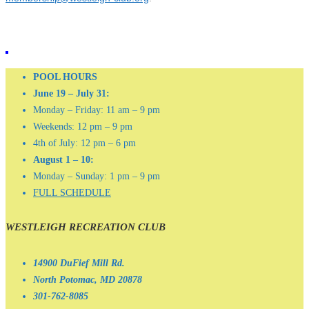
POOL HOURS
June 19 – July 31:
Monday – Friday: 11 am – 9 pm
Weekends: 12 pm – 9 pm
4th of July: 12 pm – 6 pm
August 1 – 10:
Monday – Sunday: 1 pm – 9 pm
FULL SCHEDULE
WESTLEIGH RECREATION CLUB
14900 DuFief Mill Rd.
North Potomac, MD 20878
301-762-8085