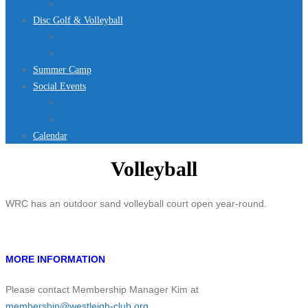
Jurassic Pool Mini-Meet 2026
Disc Golf & Volleyball
Disc Golf
Volleyball
Summer Camp
Social Events
Rentals
Upcoming Events
Calendar
Volleyball
WRC has an outdoor sand volleyball court open year-round.
MORE INFORMATION
Please contact Membership Manager Kim at
membership@westleigh-club.org
.