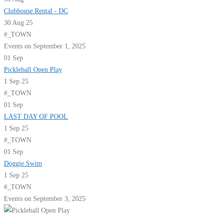
Clubhouse Rental - DC
30 Aug 25
#_TOWN
Events on September 1, 2025
01
Sep
Pickleball Open Play
1 Sep 25
#_TOWN
01
Sep
LAST DAY OF POOL
1 Sep 25
#_TOWN
01
Sep
Doggie Swim
1 Sep 25
#_TOWN
Events on September 3, 2025