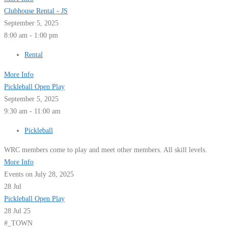
Clubhouse Rental - JS
September 5, 2025
8:00 am - 1:00 pm
Rental
More Info
Pickleball Open Play
September 5, 2025
9:30 am - 11:00 am
Pickleball
WRC members come to play and meet other members. All skill levels.
More Info
Events on July 28, 2025
28
Jul
Pickleball Open Play
28 Jul 25
#_TOWN