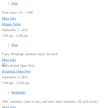
Pool
Pool hours: 12 - 5 PM
More Info
Doggie Swim
September 1, 2025
5:00 pm - 6:00 pm
Pool
Furry Westleigh members enjoy the pool.
More Info
Pickleball Open Play
September 3, 2025
7:00 pm - 10:00 pm
Pickleball
WRC members come to play and meet other members. All skill levels.
More Info