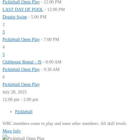
Pickleball Open Play
- 12:00 PM
LAST DAY OF POOL
- 12:00 PM
Doggie Swim
- 5:00 PM
2
3
Pickleball Open Play
- 7:00 PM
4
5
Clubhouse Rental - JS
- 8:00 AM
Pickleball Open Play
- 9:30 AM
6
Pickleball Open Play
July 28, 2025
12:00 pm - 2:00 pm
Pickleball
WRC members come to play and meet other members. All skill levels.
More Info