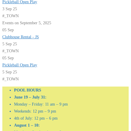
Pickleball Open Play
3 Sep 25
#_TOWN
Events on September 5, 2025
05
Sep
Clubhouse Rental - JS
5 Sep 25
#_TOWN
05
Sep
Pickleball Open Play
5 Sep 25
#_TOWN
POOL HOURS
June 19 – July 31:
Monday – Friday: 11 am – 9 pm
Weekends: 12 pm – 9 pm
4th of July: 12 pm – 6 pm
August 1 – 10: