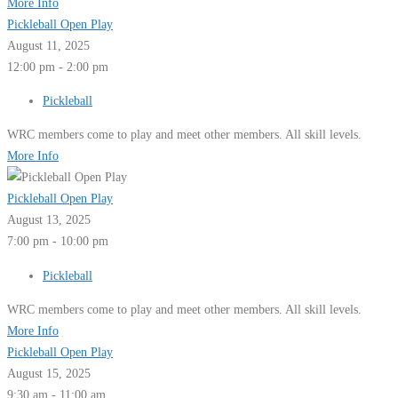
More Info
Pickleball Open Play
August 11, 2025
12:00 pm - 2:00 pm
Pickleball
WRC members come to play and meet other members. All skill levels.
More Info
Pickleball Open Play
August 13, 2025
7:00 pm - 10:00 pm
Pickleball
WRC members come to play and meet other members. All skill levels.
More Info
Pickleball Open Play
August 15, 2025
9:30 am - 11:00 am