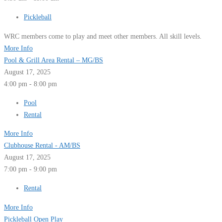
Pickleball
WRC members come to play and meet other members. All skill levels.
More Info
Pool & Grill Area Rental – MG/BS
August 17, 2025
4:00 pm - 8:00 pm
Pool
Rental
More Info
Clubhouse Rental - AM/BS
August 17, 2025
7:00 pm - 9:00 pm
Rental
More Info
Pickleball Open Play