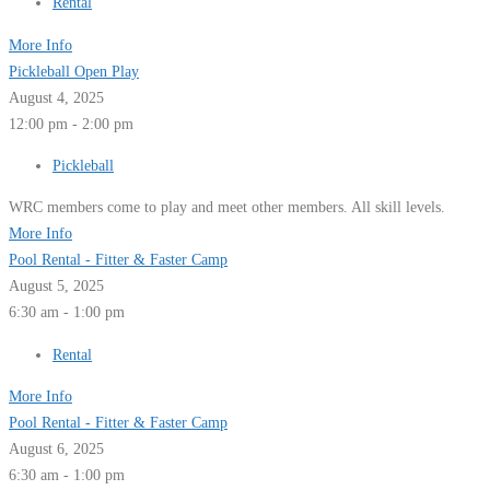
Rental
More Info
Pickleball Open Play
August 4, 2025
12:00 pm - 2:00 pm
Pickleball
WRC members come to play and meet other members. All skill levels.
More Info
Pool Rental - Fitter & Faster Camp
August 5, 2025
6:30 am - 1:00 pm
Rental
More Info
Pool Rental - Fitter & Faster Camp
August 6, 2025
6:30 am - 1:00 pm