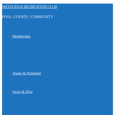
Skip
WESTLEIGH RECREATION CLUB
to
POOL | COURTS | COMMUNITY
content
Menu
Membership
Registration
Member Portal
FAQ
About Us
Club Regulations
Tennis & Pickleball
Tennis
Pickleball
Swim & Dive
Swim Team
Dive Team
Lap Lane Schedule