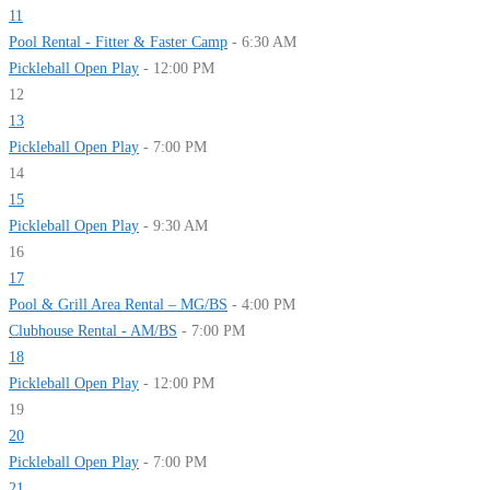
11
Pool Rental - Fitter & Faster Camp
- 6:30 AM
Pickleball Open Play
- 12:00 PM
12
13
Pickleball Open Play
- 7:00 PM
14
15
Pickleball Open Play
- 9:30 AM
16
17
Pool & Grill Area Rental – MG/BS
- 4:00 PM
Clubhouse Rental - AM/BS
- 7:00 PM
18
Pickleball Open Play
- 12:00 PM
19
20
Pickleball Open Play
- 7:00 PM
21