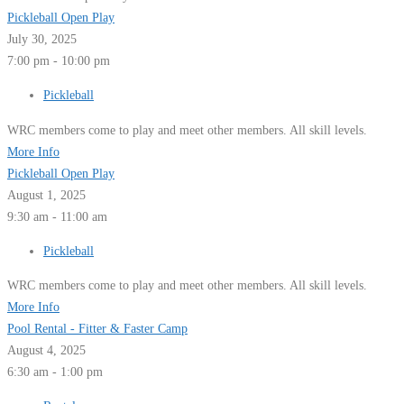
Pickleball Open Play
July 30, 2025
7:00 pm - 10:00 pm
Pickleball
WRC members come to play and meet other members. All skill levels.
More Info
Pickleball Open Play
August 1, 2025
9:30 am - 11:00 am
Pickleball
WRC members come to play and meet other members. All skill levels.
More Info
Pool Rental - Fitter & Faster Camp
August 4, 2025
6:30 am - 1:00 pm