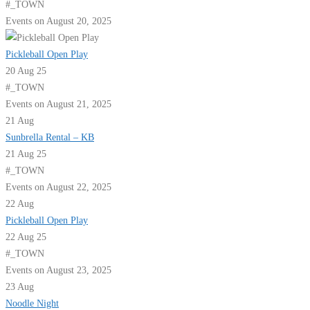
#_TOWN
Events on August 20, 2025
Pickleball Open Play
20 Aug 25
#_TOWN
Events on August 21, 2025
21
Aug
Sunbrella Rental – KB
21 Aug 25
#_TOWN
Events on August 22, 2025
22
Aug
Pickleball Open Play
22 Aug 25
#_TOWN
Events on August 23, 2025
23
Aug
Noodle Night