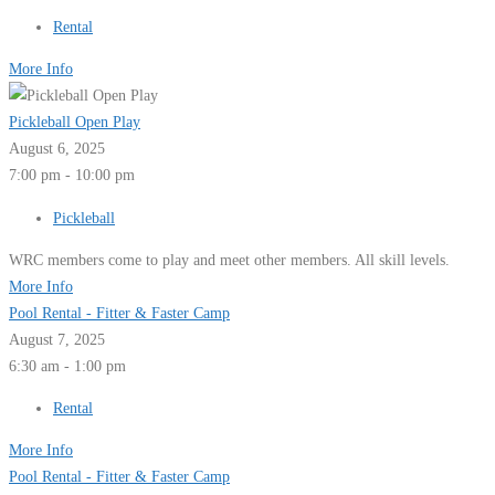
Rental
More Info
Pickleball Open Play
August 6, 2025
7:00 pm - 10:00 pm
Pickleball
WRC members come to play and meet other members. All skill levels.
More Info
Pool Rental - Fitter & Faster Camp
August 7, 2025
6:30 am - 1:00 pm
Rental
More Info
Pool Rental - Fitter & Faster Camp