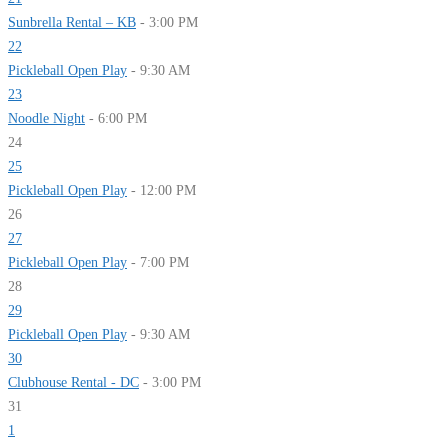
Sunbrella Rental – KB
- 3:00 PM
22
Pickleball Open Play
- 9:30 AM
23
Noodle Night
- 6:00 PM
24
25
Pickleball Open Play
- 12:00 PM
26
27
Pickleball Open Play
- 7:00 PM
28
29
Pickleball Open Play
- 9:30 AM
30
Clubhouse Rental - DC
- 3:00 PM
31
1