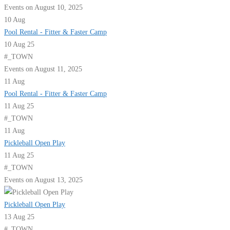
Events on August 10, 2025
10
Aug
Pool Rental - Fitter & Faster Camp
10 Aug 25
#_TOWN
Events on August 11, 2025
11
Aug
Pool Rental - Fitter & Faster Camp
11 Aug 25
#_TOWN
11
Aug
Pickleball Open Play
11 Aug 25
#_TOWN
Events on August 13, 2025
Pickleball Open Play
13 Aug 25
#_TOWN