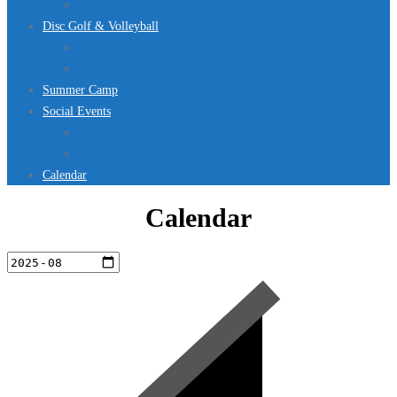
Jurassic Pool Mini-Meet 2026
Disc Golf & Volleyball
Disc Golf
Volleyball
Summer Camp
Social Events
Rentals
Upcoming Events
Calendar
Calendar