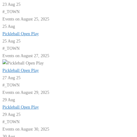
23 Aug 25
#_TOWN
Events on August 25, 2025
25
Aug
Pickleball Open Play
25 Aug 25
#_TOWN
Events on August 27, 2025
Pickleball Open Play
27 Aug 25
#_TOWN
Events on August 29, 2025
29
Aug
Pickleball Open Play
29 Aug 25
#_TOWN
Events on August 30, 2025
30
Aug