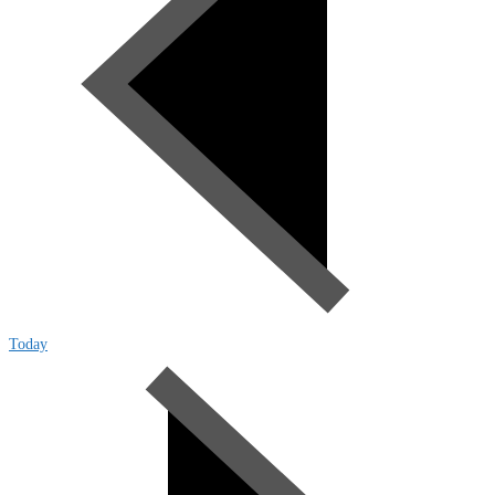
Today