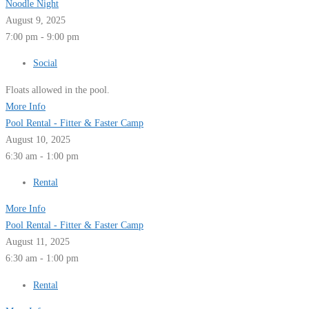
Noodle Night
August 9, 2025
7:00 pm - 9:00 pm
Social
Floats allowed in the pool.
More Info
Pool Rental - Fitter & Faster Camp
August 10, 2025
6:30 am - 1:00 pm
Rental
More Info
Pool Rental - Fitter & Faster Camp
August 11, 2025
6:30 am - 1:00 pm
Rental