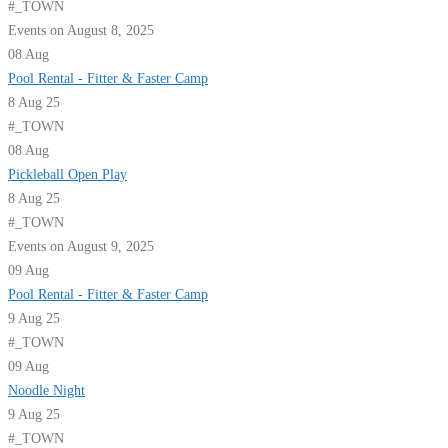
#_TOWN
Events on August 8, 2025
08
Aug
Pool Rental - Fitter & Faster Camp
8 Aug 25
#_TOWN
08
Aug
Pickleball Open Play
8 Aug 25
#_TOWN
Events on August 9, 2025
09
Aug
Pool Rental - Fitter & Faster Camp
9 Aug 25
#_TOWN
09
Aug
Noodle Night
9 Aug 25
#_TOWN