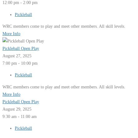
12:00 pm - 2:00 pm
Pickleball
WRC members come to play and meet other members. All skill levels.
More Info
Pickleball Open Play
August 27, 2025
7:00 pm - 10:00 pm
Pickleball
WRC members come to play and meet other members. All skill levels.
More Info
Pickleball Open Play
August 29, 2025
9:30 am - 11:00 am
Pickleball