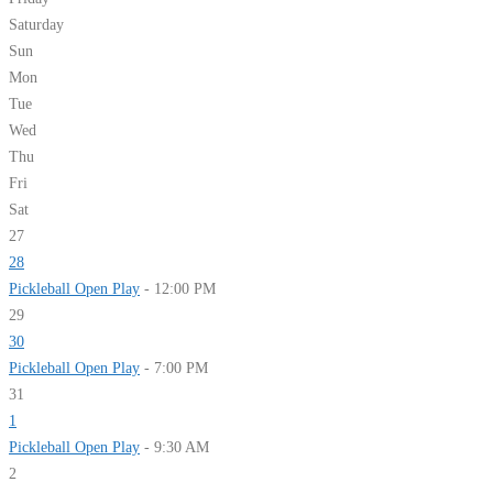
Saturday
Sun
Mon
Tue
Wed
Thu
Fri
Sat
27
28
Pickleball Open Play
- 12:00 PM
29
30
Pickleball Open Play
- 7:00 PM
31
1
Pickleball Open Play
- 9:30 AM
2