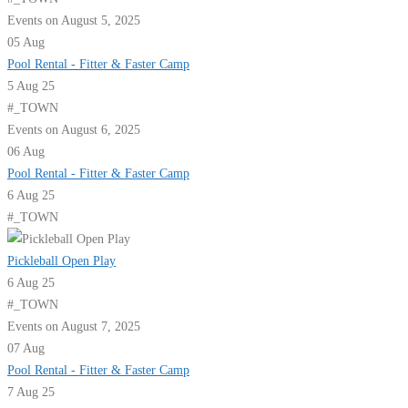
Events on August 5, 2025
05
Aug
Pool Rental - Fitter & Faster Camp
5 Aug 25
#_TOWN
Events on August 6, 2025
06
Aug
Pool Rental - Fitter & Faster Camp
6 Aug 25
#_TOWN
Pickleball Open Play
6 Aug 25
#_TOWN
Events on August 7, 2025
07
Aug
Pool Rental - Fitter & Faster Camp
7 Aug 25