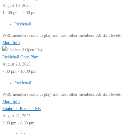
August 18, 2025
12:00 pm - 2:00 pm
Pickleball
WRC members come to play and meet other members. All skill levels.
More Info
Pickleball Open Play
August 20, 2025
7:00 pm - 10:00 pm
Pickleball
WRC members come to play and meet other members. All skill levels.
More Info
Sunbrella Rental – KB
August 21, 2025
3:00 pm - 8:00 pm