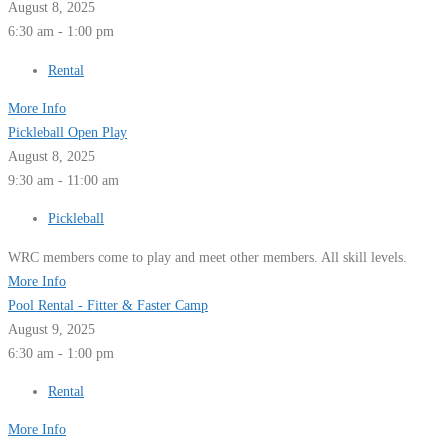
August 8, 2025
6:30 am - 1:00 pm
Rental
More Info
Pickleball Open Play
August 8, 2025
9:30 am - 11:00 am
Pickleball
WRC members come to play and meet other members. All skill levels.
More Info
Pool Rental - Fitter & Faster Camp
August 9, 2025
6:30 am - 1:00 pm
Rental
More Info