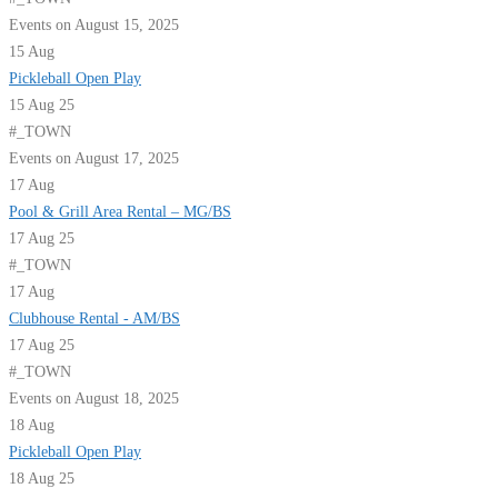
Events on August 15, 2025
15
Aug
Pickleball Open Play
15 Aug 25
#_TOWN
Events on August 17, 2025
17
Aug
Pool & Grill Area Rental – MG/BS
17 Aug 25
#_TOWN
17
Aug
Clubhouse Rental - AM/BS
17 Aug 25
#_TOWN
Events on August 18, 2025
18
Aug
Pickleball Open Play
18 Aug 25