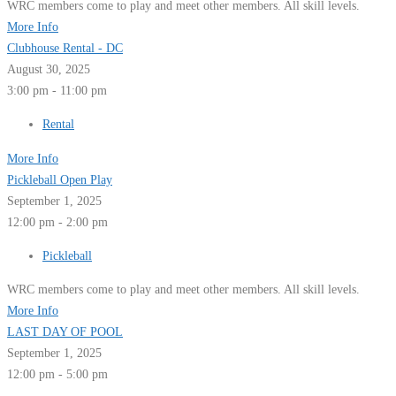
WRC members come to play and meet other members. All skill levels.
More Info
Clubhouse Rental - DC
August 30, 2025
3:00 pm - 11:00 pm
Rental
More Info
Pickleball Open Play
September 1, 2025
12:00 pm - 2:00 pm
Pickleball
WRC members come to play and meet other members. All skill levels.
More Info
LAST DAY OF POOL
September 1, 2025
12:00 pm - 5:00 pm