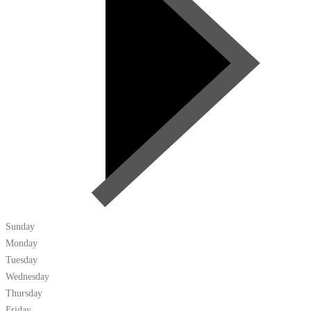
Sunday
Monday
Tuesday
Wednesday
Thursday
Friday