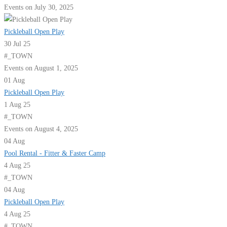
Events on July 30, 2025
Pickleball Open Play
30 Jul 25
#_TOWN
Events on August 1, 2025
01
Aug
Pickleball Open Play
1 Aug 25
#_TOWN
Events on August 4, 2025
04
Aug
Pool Rental - Fitter & Faster Camp
4 Aug 25
#_TOWN
04
Aug
Pickleball Open Play
4 Aug 25
#_TOWN