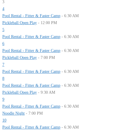
3
4
Pool Rental - Fitter & Faster Camp
- 6:30 AM
Pickleball Open Play
- 12:00 PM
5
Pool Rental - Fitter & Faster Camp
- 6:30 AM
6
Pool Rental - Fitter & Faster Camp
- 6:30 AM
Pickleball Open Play
- 7:00 PM
7
Pool Rental - Fitter & Faster Camp
- 6:30 AM
8
Pool Rental - Fitter & Faster Camp
- 6:30 AM
Pickleball Open Play
- 9:30 AM
9
Pool Rental - Fitter & Faster Camp
- 6:30 AM
Noodle Night
- 7:00 PM
10
Pool Rental - Fitter & Faster Camp
- 6:30 AM