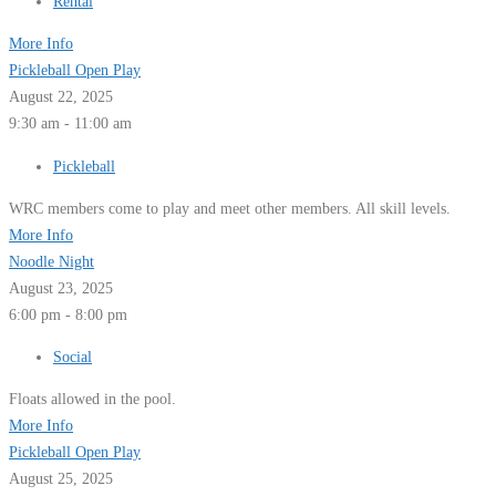
Rental
More Info
Pickleball Open Play
August 22, 2025
9:30 am - 11:00 am
Pickleball
WRC members come to play and meet other members. All skill levels.
More Info
Noodle Night
August 23, 2025
6:00 pm - 8:00 pm
Social
Floats allowed in the pool.
More Info
Pickleball Open Play
August 25, 2025