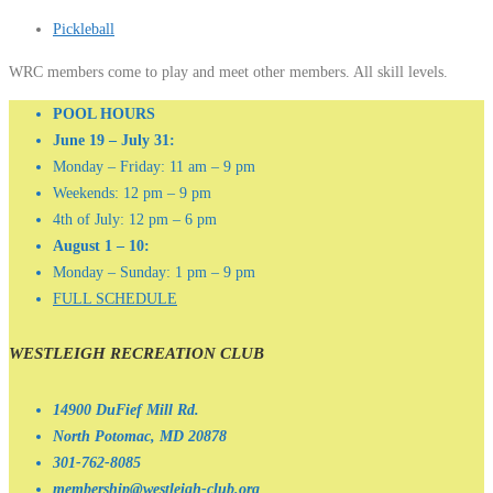
Pickleball
WRC members come to play and meet other members. All skill levels.
POOL HOURS
June 19 – July 31:
Monday – Friday: 11 am – 9 pm
Weekends: 12 pm – 9 pm
4th of July: 12 pm – 6 pm
August 1 – 10:
Monday – Sunday: 1 pm – 9 pm
FULL SCHEDULE
WESTLEIGH RECREATION CLUB
14900 DuFief Mill Rd.
North Potomac, MD 20878
301-762-8085
membership@westleigh-club.org