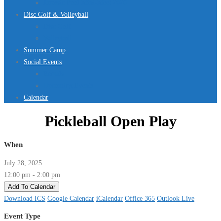
Jurassic Pool Mini-Meet 2026
Disc Golf & Volleyball
Disc Golf
Volleyball
Summer Camp
Social Events
Rentals
Upcoming Events
Calendar
Pickleball Open Play
When
July 28, 2025
12:00 pm - 2:00 pm
Add To Calendar
Download ICS
Google Calendar
iCalendar
Office 365
Outlook Live
Event Type