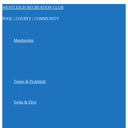
Skip
WESTLEIGH RECREATION CLUB
to
POOL | COURTS | COMMUNITY
content
Menu
Membership
Registration
Member Portal
FAQ
About Us
Club Regulations
Tennis & Pickleball
Tennis
Pickleball
Swim & Dive
Swim Team
Dive Team
Lap Lane Schedule