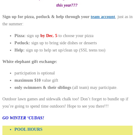
this year???
Sign up for pizza, potluck & help through your
team account
, just as in
the summer:
Pizza:
sign up
by Dec. 5
to choose your pizza
Potluck:
sign up to bring side dishes or desserts
Help:
sign up to help set up/clean up (SSL teens too)
White elephant gift exchange:
participation is optional
maximum $10
value gift
only swimmers & their siblings
(all team) may participate.
Outdoor lawn games and sidewalk chalk too! Don’t forget to bundle up if
you’re going to spend time outdoors! Hope to see you there!!!
GO WINTER ‘CUDAS!
POOL HOURS