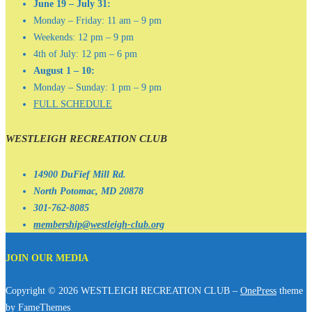
June 19 – July 31:
Monday – Friday: 11 am – 9 pm
Weekends: 12 pm – 9 pm
4th of July: 12 pm – 6 pm
August 1 – 10:
Monday – Sunday: 1 pm – 9 pm
FULL SCHEDULE
WESTLEIGH RECREATION CLUB
14900 DuFief Mill Rd.
North Potomac, MD 20878
301-762-8085
membership@westleigh-club.org
JOIN OUR MEDIA
Copyright © 2026 WESTLEIGH RECREATION CLUB
–
OnePress
theme
by FameThemes