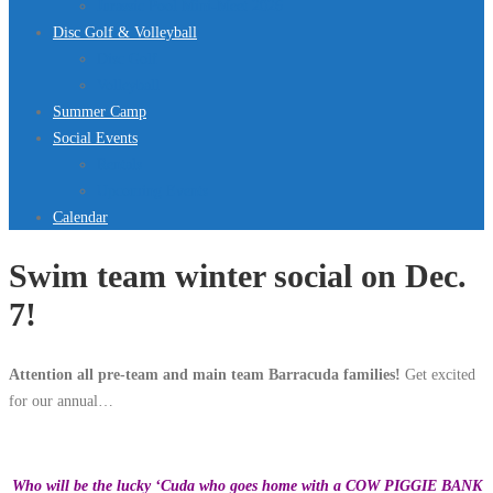
Jurassic Pool Mini-Meet 2026
Disc Golf & Volleyball
Disc Golf
Volleyball
Summer Camp
Social Events
Rentals
Upcoming Events
Calendar
Swim team winter social on Dec.
7!
Attention all pre-team and main team Barracuda families!
Get excited
for our annual…
Who will be the lucky ‘Cuda who goes home with a COW PIGGIE BANK