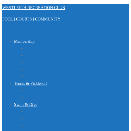
Skip
WESTLEIGH RECREATION CLUB
to
POOL | COURTS | COMMUNITY
content
Menu
Membership
Registration
Member Portal
FAQ
About Us
Club Regulations
Tennis & Pickleball
Tennis
Pickleball
Swim & Dive
Swim Team
Dive Team
Lap Lane Schedule