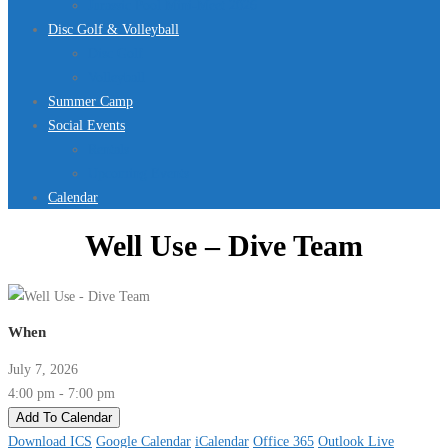
Jurassic Pool Mini-Meet 2026
Disc Golf & Volleyball
Disc Golf
Volleyball
Summer Camp
Social Events
Rentals
Upcoming Events
Calendar
Well Use – Dive Team
When
July 7, 2026
4:00 pm - 7:00 pm
Add To Calendar
Download ICS
Google Calendar
iCalendar
Office 365
Outlook Live