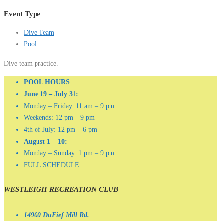
Event Type
Dive Team
Pool
Dive team practice.
POOL HOURS
June 19 – July 31:
Monday – Friday: 11 am – 9 pm
Weekends: 12 pm – 9 pm
4th of July: 12 pm – 6 pm
August 1 – 10:
Monday – Sunday: 1 pm – 9 pm
FULL SCHEDULE
WESTLEIGH RECREATION CLUB
14900 DuFief Mill Rd.