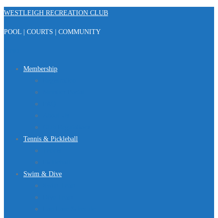
Skip
WESTLEIGH RECREATION CLUB
to
POOL | COURTS | COMMUNITY
content
Menu
Membership
Registration
Member Portal
FAQ
About Us
Club Regulations
Tennis & Pickleball
Tennis
Pickleball
Swim & Dive
Swim Team
Dive Team
Lap Lane Schedule