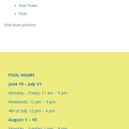
Dive Team
Pool
Dive team practice.
POOL HOURS
June 19 – July 31:
Monday – Friday: 11 am – 9 pm
Weekends: 12 pm – 9 pm
4th of July: 12 pm – 6 pm
August 1 – 10:
Monday – Sunday: 1 pm – 9 pm