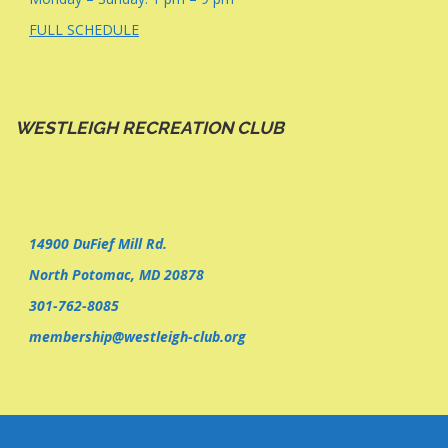
FULL SCHEDULE
WESTLEIGH RECREATION CLUB
14900 DuFief Mill Rd.
North Potomac, MD 20878
301-762-8085
membership@westleigh-club.org