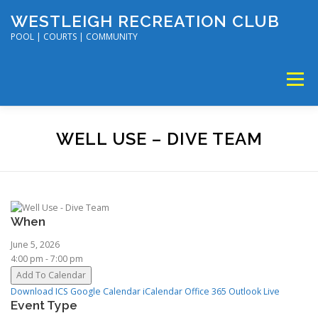
Skip
WESTLEIGH RECREATION CLUB
to
content
POOL | COURTS | COMMUNITY
Menu
MEMBERSHIP
TENNIS & PICKLEBALL
WELL USE – DIVE TEAM
SWIM & DIVE
DISC GOLF & VOLLEYBALL
When
SUMMER CAMP
SOCIAL EVENTS
CALENDAR
June 5, 2026
4:00 pm - 7:00 pm
Add To Calendar
Download ICS
Google Calendar
iCalendar
Office 365
Outlook Live
Event Type