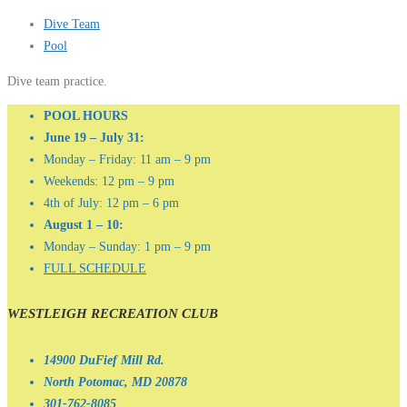
Dive Team
Pool
Dive team practice.
POOL HOURS
June 19 – July 31:
Monday – Friday: 11 am – 9 pm
Weekends: 12 pm – 9 pm
4th of July: 12 pm – 6 pm
August 1 – 10:
Monday – Sunday: 1 pm – 9 pm
FULL SCHEDULE
WESTLEIGH RECREATION CLUB
14900 DuFief Mill Rd.
North Potomac, MD 20878
301-762-8085