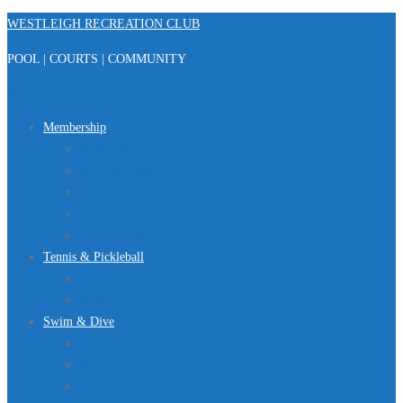
Skip
WESTLEIGH RECREATION CLUB
to
POOL | COURTS | COMMUNITY
content
Menu
Membership
Registration
Member Portal
FAQ
About Us
Club Regulations
Tennis & Pickleball
Tennis
Pickleball
Swim & Dive
Swim Team
Dive Team
Lap Lane Schedule