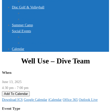
Jurassic Pool Mini-Meet 2026
Disc Golf & Volleyball
Disc Golf
Volleyball
Summer Camp
Social Events
Rentals
Upcoming Events
Calendar
Well Use – Dive Team
When
June 13, 2025
4:30 pm - 7:00 pm
Add To Calendar
Download ICS
Google Calendar
iCalendar
Office 365
Outlook Live
Event Type