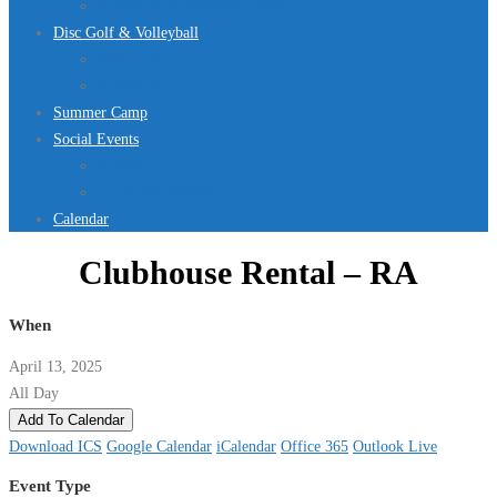
Jurassic Pool Mini-Meet 2026
Disc Golf & Volleyball
Disc Golf
Volleyball
Summer Camp
Social Events
Rentals
Upcoming Events
Calendar
Clubhouse Rental – RA
When
April 13, 2025
All Day
Add To Calendar
Download ICS
Google Calendar
iCalendar
Office 365
Outlook Live
Event Type