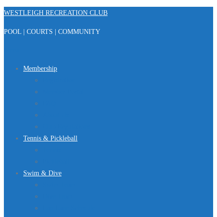
Skip
WESTLEIGH RECREATION CLUB
to
POOL | COURTS | COMMUNITY
content
Menu
Membership
Registration
Member Portal
FAQ
About Us
Club Regulations
Tennis & Pickleball
Tennis
Pickleball
Swim & Dive
Swim Team
Dive Team
Lap Lane Schedule