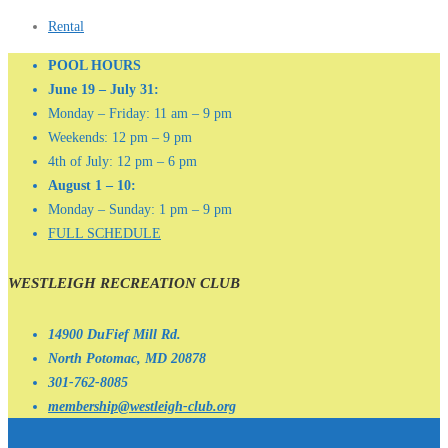
Rental
POOL HOURS
June 19 – July 31:
Monday – Friday: 11 am – 9 pm
Weekends: 12 pm – 9 pm
4th of July: 12 pm – 6 pm
August 1 – 10:
Monday – Sunday: 1 pm – 9 pm
FULL SCHEDULE
WESTLEIGH RECREATION CLUB
14900 DuFief Mill Rd.
North Potomac, MD 20878
301-762-8085
membership@westleigh-club.org