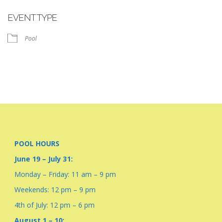
Download ICS
Google Calendar
EVENT TYPE
Pool
POOL HOURS
June 19 – July 31:
Monday – Friday: 11 am – 9 pm
Weekends: 12 pm – 9 pm
4th of July: 12 pm – 6 pm
August 1 – 10: