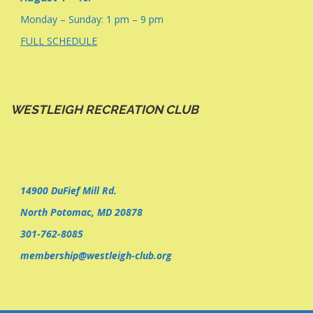
Monday – Sunday: 1 pm – 9 pm
FULL SCHEDULE
WESTLEIGH RECREATION CLUB
14900 DuFief Mill Rd.
North Potomac, MD 20878
301-762-8085
membership@westleigh-club.org