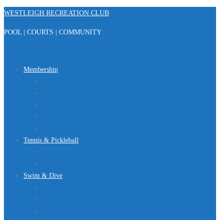
Skip
WESTLEIGH RECREATION CLUB
to
POOL | COURTS | COMMUNITY
content
Menu
Membership
Registration
Member Portal
FAQ
About Us
Club Regulations
Tennis & Pickleball
Tennis
Pickleball
Swim & Dive
Swim Team
Dive Team
Lap Lane Schedule