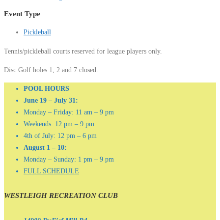
Event Type
Pickleball
Tennis/pickleball courts reserved for league players only.
Disc Golf holes 1, 2 and 7 closed.
POOL HOURS
June 19 – July 31:
Monday – Friday: 11 am – 9 pm
Weekends: 12 pm – 9 pm
4th of July: 12 pm – 6 pm
August 1 – 10:
Monday – Sunday: 1 pm – 9 pm
FULL SCHEDULE
WESTLEIGH RECREATION CLUB