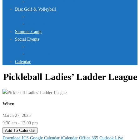
Jurassic Pool Mini-Meet 2026
Disc Golf & Volleyball
Disc Golf
Volleyball
Summer Camp
Social Events
Rentals
Upcoming Events
Calendar
Pickleball Ladies’ Ladder League
When
March 27, 2025
9:30 am - 12:00 pm
Add To Calendar
Download ICS
Google Calendar
iCalendar
Office 365
Outlook Live