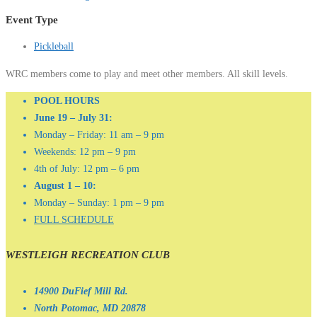
Event Type
Pickleball
WRC members come to play and meet other members. All skill levels.
POOL HOURS
June 19 – July 31:
Monday – Friday: 11 am – 9 pm
Weekends: 12 pm – 9 pm
4th of July: 12 pm – 6 pm
August 1 – 10:
Monday – Sunday: 1 pm – 9 pm
FULL SCHEDULE
WESTLEIGH RECREATION CLUB
14900 DuFief Mill Rd.
North Potomac, MD 20878