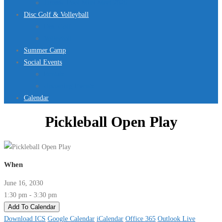
Jurassic Pool Mini-Meet 2026
Disc Golf & Volleyball
Disc Golf
Volleyball
Summer Camp
Social Events
Rentals
Upcoming Events
Calendar
Pickleball Open Play
When
June 16, 2030
1:30 pm - 3:30 pm
Add To Calendar
Download ICS
Google Calendar
iCalendar
Office 365
Outlook Live