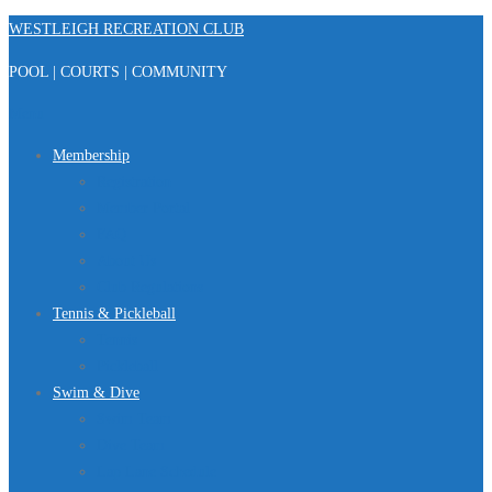
Skip
WESTLEIGH RECREATION CLUB
to
POOL | COURTS | COMMUNITY
content
Menu
Membership
Registration
Member Portal
FAQ
About Us
Club Regulations
Tennis & Pickleball
Tennis
Pickleball
Swim & Dive
Swim Team
Dive Team
Lap Lane Schedule