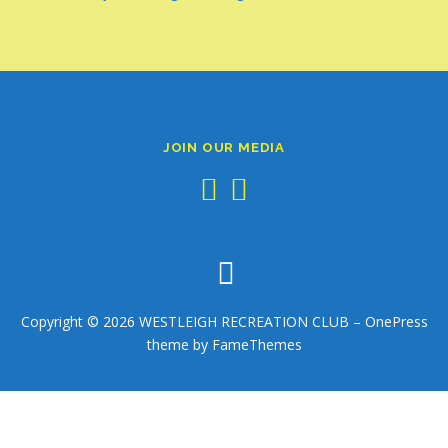
JOIN OUR MEDIA
Copyright © 2026 WESTLEIGH RECREATION CLUB
–
OnePress
theme by FameThemes