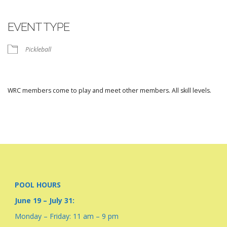
Download ICS
Google Calendar
iCalendar
Office 365
Outlook Live
EVENT TYPE
Pickleball
WRC members come to play and meet other members. All skill levels.
POOL HOURS
June 19 – July 31:
Monday – Friday: 11 am – 9 pm