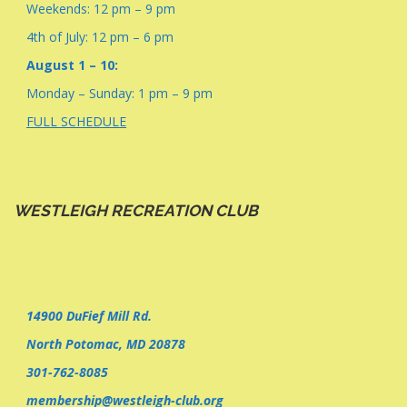
Weekends: 12 pm – 9 pm
4th of July: 12 pm – 6 pm
August 1 – 10:
Monday – Sunday: 1 pm – 9 pm
FULL SCHEDULE
WESTLEIGH RECREATION CLUB
14900 DuFief Mill Rd.
North Potomac, MD 20878
301-762-8085
membership@westleigh-club.org