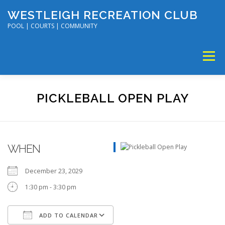
Skip
WESTLEIGH RECREATION CLUB
to
content
POOL | COURTS | COMMUNITY
Menu
MEMBERSHIP
TENNIS & PICKLEBALL
PICKLEBALL OPEN PLAY
SWIM & DIVE
DISC GOLF & VOLLEYBALL
WHEN
SUMMER CAMP
SOCIAL EVENTS
CALENDAR
December 23, 2029
1:30 pm - 3:30 pm
ADD TO CALENDAR