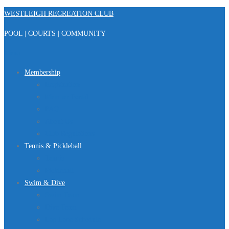
Skip
WESTLEIGH RECREATION CLUB
to
POOL | COURTS | COMMUNITY
content
Menu
Membership
Registration
Member Portal
FAQ
About Us
Club Regulations
Tennis & Pickleball
Tennis
Pickleball
Swim & Dive
Swim Team
Dive Team
Lap Lane Schedule