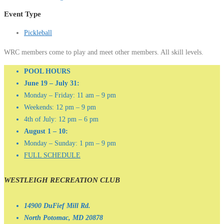
Event Type
Pickleball
WRC members come to play and meet other members. All skill levels.
POOL HOURS
June 19 – July 31:
Monday – Friday: 11 am – 9 pm
Weekends: 12 pm – 9 pm
4th of July: 12 pm – 6 pm
August 1 – 10:
Monday – Sunday: 1 pm – 9 pm
FULL SCHEDULE
WESTLEIGH RECREATION CLUB
14900 DuFief Mill Rd.
North Potomac, MD 20878