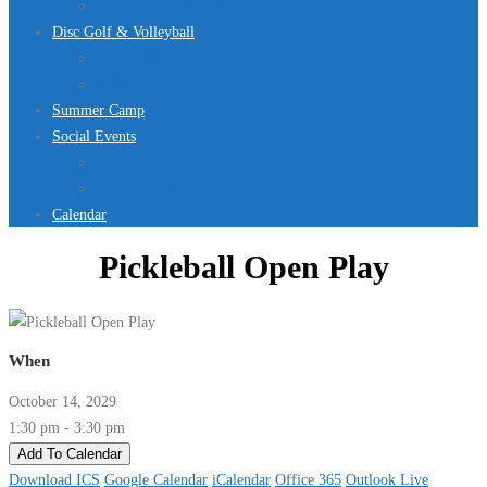
Jurassic Pool Mini-Meet 2026
Disc Golf & Volleyball
Disc Golf
Volleyball
Summer Camp
Social Events
Rentals
Upcoming Events
Calendar
Pickleball Open Play
When
October 14, 2029
1:30 pm - 3:30 pm
Add To Calendar
Download ICS
Google Calendar
iCalendar
Office 365
Outlook Live