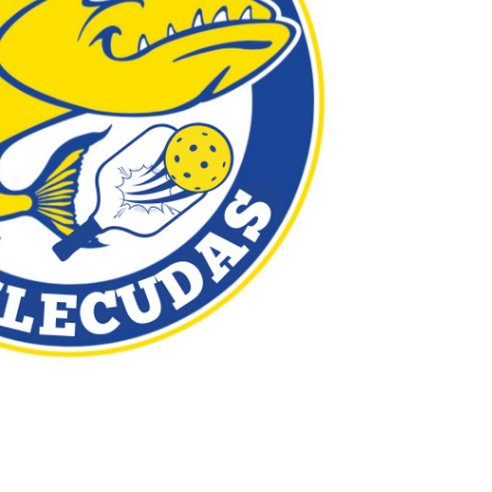
Outlook Live