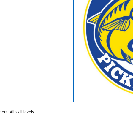
ar
iCalendar
Office 365
 All skill levels.