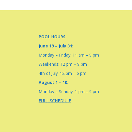
POOL HOURS
June 19 – July 31:
Monday – Friday: 11 am – 9 pm
Weekends: 12 pm – 9 pm
4th of July: 12 pm – 6 pm
August 1 – 10:
Monday – Sunday: 1 pm – 9 pm
FULL SCHEDULE