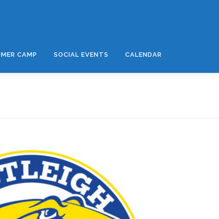
MER CAMP
SOCIAL EVENTS
CALENDAR