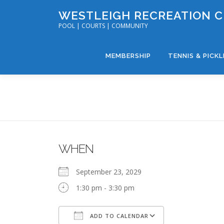
Skip
WESTLEIGH RECREATION 
to
POOL | COURTS | COMMUNITY
content
MEMBERSHIP
TENNIS & PICK
WHEN
September 23, 2029
1:30 pm - 3:30 pm
ADD TO CALENDAR