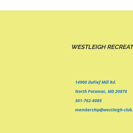
WESTLEIGH RECREAT
14900 DuFief Mill Rd.
North Potomac, MD 20878
301-762-8085
membership@westleigh-club.