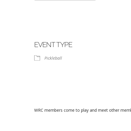
Download ICS
Google Calend
EVENT TYPE
Pickleball
WRC members come to play and meet other members.