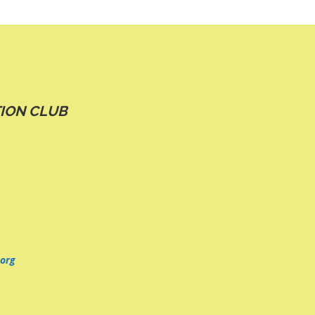
ION CLUB
org