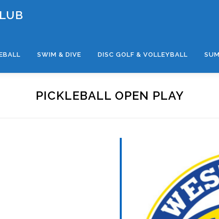
CLUB
LEBALL
SWIM & DIVE
DISC GOLF & VOLLEYBALL
SUM
PICKLEBALL OPEN PLAY