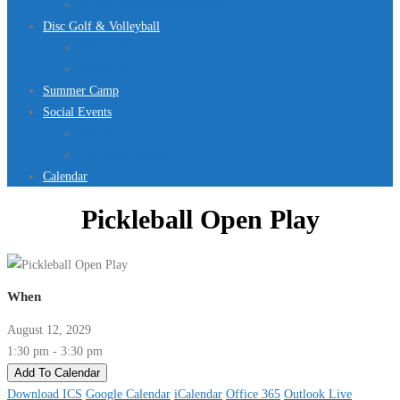
Jurassic Pool Mini-Meet 2026
Disc Golf & Volleyball
Disc Golf
Volleyball
Summer Camp
Social Events
Rentals
Upcoming Events
Calendar
Pickleball Open Play
When
August 12, 2029
1:30 pm - 3:30 pm
Add To Calendar
Download ICS
Google Calendar
iCalendar
Office 365
Outlook Live