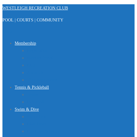
Skip
WESTLEIGH RECREATION CLUB
to
POOL | COURTS | COMMUNITY
content
Menu
Membership
Registration
Member Portal
FAQ
About Us
Club Regulations
Tennis & Pickleball
Tennis
Pickleball
Swim & Dive
Swim Team
Dive Team
Lap Lane Schedule