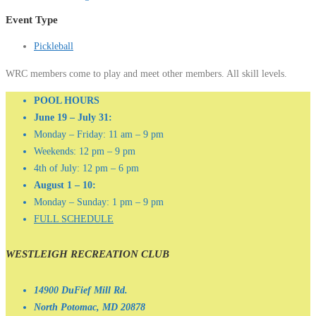
Event Type
Pickleball
WRC members come to play and meet other members. All skill levels.
POOL HOURS
June 19 – July 31:
Monday – Friday: 11 am – 9 pm
Weekends: 12 pm – 9 pm
4th of July: 12 pm – 6 pm
August 1 – 10:
Monday – Sunday: 1 pm – 9 pm
FULL SCHEDULE
WESTLEIGH RECREATION CLUB
14900 DuFief Mill Rd.
North Potomac, MD 20878