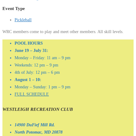
Event Type
Pickleball
WRC members come to play and meet other members. All skill levels.
POOL HOURS
June 19 – July 31:
Monday – Friday: 11 am – 9 pm
Weekends: 12 pm – 9 pm
4th of July: 12 pm – 6 pm
August 1 – 10:
Monday – Sunday: 1 pm – 9 pm
FULL SCHEDULE
WESTLEIGH RECREATION CLUB
14900 DuFief Mill Rd.
North Potomac, MD 20878