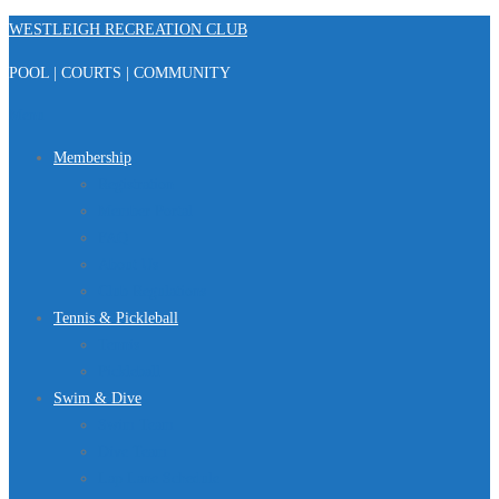
Skip
WESTLEIGH RECREATION CLUB
to
POOL | COURTS | COMMUNITY
content
Menu
Membership
Registration
Member Portal
FAQ
About Us
Club Regulations
Tennis & Pickleball
Tennis
Pickleball
Swim & Dive
Swim Team
Dive Team
Lap Lane Schedule