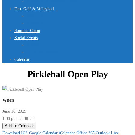
Jurassic Pool Mini-Meet 2026
Disc Golf & Volleyball
Disc Golf
Volleyball
Summer Camp
Social Events
Rentals
Upcoming Events
Calendar
Pickleball Open Play
When
June 10, 2029
1:30 pm - 3:30 pm
Add To Calendar
Download ICS
Google Calendar
iCalendar
Office 365
Outlook Live