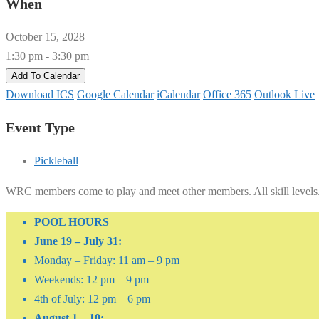
When
October 15, 2028
1:30 pm - 3:30 pm
Add To Calendar
Download ICS
Google Calendar
iCalendar
Office 365
Outlook Live
Event Type
Pickleball
WRC members come to play and meet other members. All skill levels
POOL HOURS
June 19 – July 31:
Monday – Friday: 11 am – 9 pm
Weekends: 12 pm – 9 pm
4th of July: 12 pm – 6 pm
August 1 – 10: