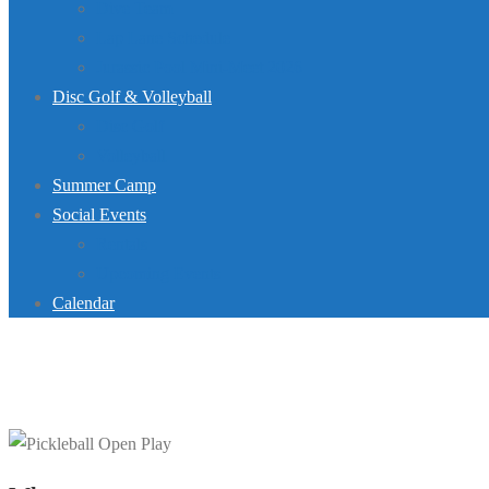
Dive Team
Lap Lane Schedule
Jurassic Pool Mini-Meet 2026
Disc Golf & Volleyball
Disc Golf
Volleyball
Summer Camp
Social Events
Rentals
Upcoming Events
Calendar