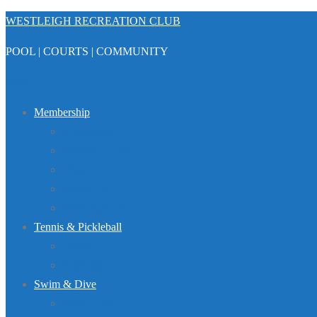
Skip
WESTLEIGH RECREATION CLUB
to
POOL | COURTS | COMMUNITY
content
Menu
Membership
Registration
Member Portal
FAQ
About Us
Club Regulations
Tennis & Pickleball
Tennis
Pickleball
Swim & Dive
Swim Team