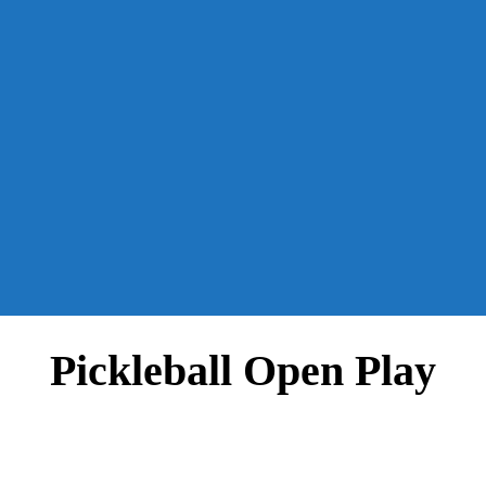
Pickleball Open Play