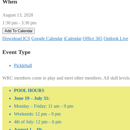
When
August 13, 2028
1:30 pm - 3:30 pm
Add To Calendar
Download ICS
Google Calendar
iCalendar
Office 365
Outlook Live
Event Type
Pickleball
WRC members come to play and meet other members. All skill levels
POOL HOURS
June 19 – July 31:
Monday – Friday: 11 am – 9 pm
Weekends: 12 pm – 9 pm
4th of July: 12 pm – 6 pm
August 1 – 10: