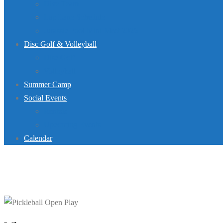
Dive Team
Lap Lane Schedule
Jurassic Pool Mini-Meet 2026
Disc Golf & Volleyball
Disc Golf
Volleyball
Summer Camp
Social Events
Rentals
Upcoming Events
Calendar