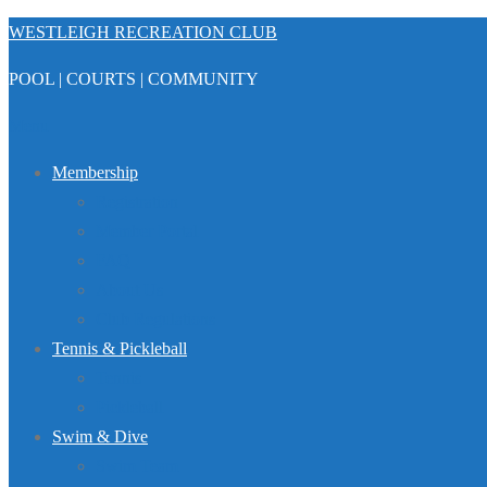
Skip
WESTLEIGH RECREATION CLUB
to
POOL | COURTS | COMMUNITY
content
Menu
Membership
Registration
Member Portal
FAQ
About Us
Club Regulations
Tennis & Pickleball
Tennis
Pickleball
Swim & Dive
Swim Team