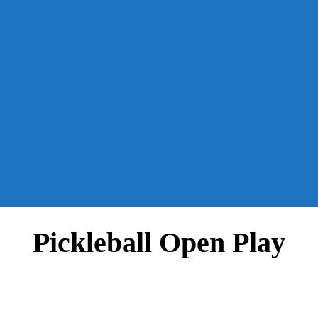
Pickleball Open Play