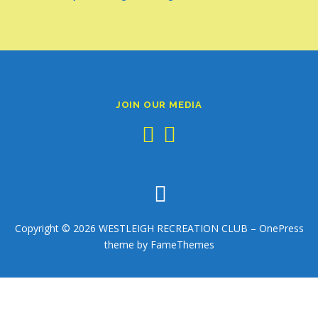
JOIN OUR MEDIA
Copyright © 2026 WESTLEIGH RECREATION CLUB
–
OnePress
theme by FameThemes