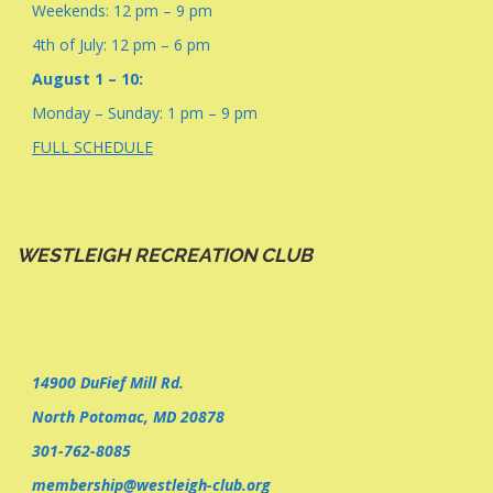
Weekends: 12 pm – 9 pm
4th of July: 12 pm – 6 pm
August 1 – 10:
Monday – Sunday: 1 pm – 9 pm
FULL SCHEDULE
WESTLEIGH RECREATION CLUB
14900 DuFief Mill Rd.
North Potomac, MD 20878
301-762-8085
membership@westleigh-club.org