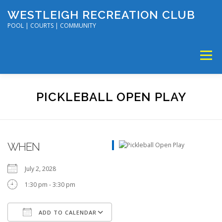
Skip
WESTLEIGH RECREATION CLUB
to
content
POOL | COURTS | COMMUNITY
Menu
MEMBERSHIP
TENNIS & PICKLEBALL
PICKLEBALL OPEN PLAY
SWIM & DIVE
DISC GOLF & VOLLEYBALL
WHEN
SUMMER CAMP
SOCIAL EVENTS
CALENDAR
July 2, 2028
1:30 pm - 3:30 pm
ADD TO CALENDAR