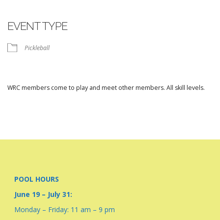
Download ICS
Google Calendar
iCalendar
Office 365
Outlook Live
EVENT TYPE
Pickleball
WRC members come to play and meet other members. All skill levels.
POOL HOURS
June 19 – July 31:
Monday – Friday: 11 am – 9 pm