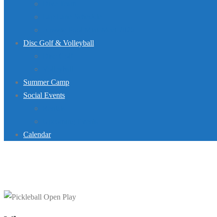
Dive Team
Lap Lane Schedule
Jurassic Pool Mini-Meet 2026
Disc Golf & Volleyball
Disc Golf
Volleyball
Summer Camp
Social Events
Rentals
Upcoming Events
Calendar