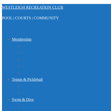
Skip
WESTLEIGH RECREATION CLUB
to
POOL | COURTS | COMMUNITY
content
Menu
Membership
Registration
Member Portal
FAQ
About Us
Club Regulations
Tennis & Pickleball
Tennis
Pickleball
Swim & Dive
Swim Team