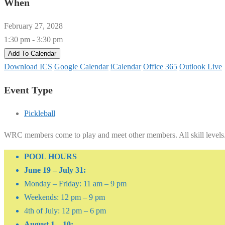
When
February 27, 2028
1:30 pm - 3:30 pm
Add To Calendar
Download ICS
Google Calendar
iCalendar
Office 365
Outlook Live
Event Type
Pickleball
WRC members come to play and meet other members. All skill levels
POOL HOURS
June 19 – July 31:
Monday – Friday: 11 am – 9 pm
Weekends: 12 pm – 9 pm
4th of July: 12 pm – 6 pm
August 1 – 10: