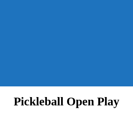
Pickleball Open Play