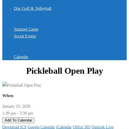
Jurassic Pool Mini-Meet 2026
Disc Golf & Volleyball
Disc Golf
Volleyball
Summer Camp
Social Events
Rentals
Upcoming Events
Calendar
Pickleball Open Play
When
January 23, 2028
1:30 pm - 3:30 pm
Add To Calendar
Download ICS
Google Calendar
iCalendar
Office 365
Outlook Live