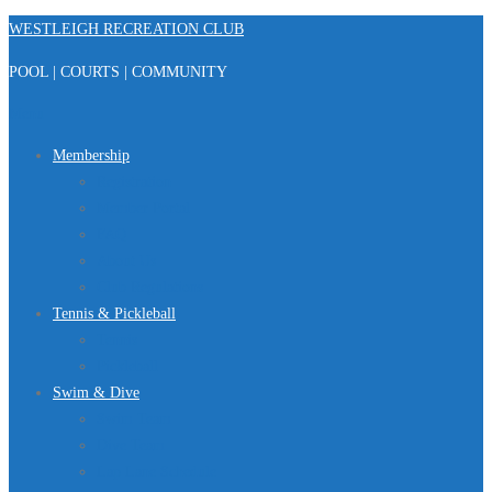
Skip
WESTLEIGH RECREATION CLUB
to
POOL | COURTS | COMMUNITY
content
Menu
Membership
Registration
Member Portal
FAQ
About Us
Club Regulations
Tennis & Pickleball
Tennis
Pickleball
Swim & Dive
Swim Team
Dive Team
Lap Lane Schedule