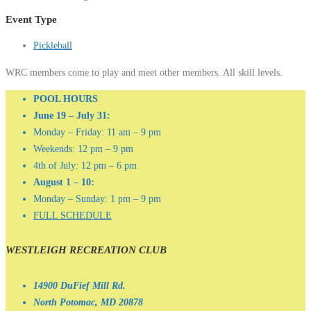
Event Type
Pickleball
WRC members come to play and meet other members. All skill levels.
POOL HOURS
June 19 – July 31:
Monday – Friday: 11 am – 9 pm
Weekends: 12 pm – 9 pm
4th of July: 12 pm – 6 pm
August 1 – 10:
Monday – Sunday: 1 pm – 9 pm
FULL SCHEDULE
WESTLEIGH RECREATION CLUB
14900 DuFief Mill Rd.
North Potomac, MD 20878