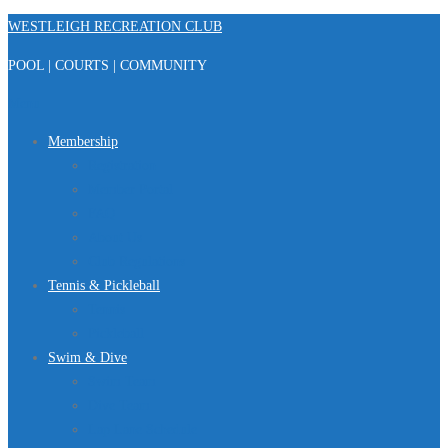
Skip
WESTLEIGH RECREATION CLUB
to
POOL | COURTS | COMMUNITY
content
Menu
Membership
Registration
Member Portal
FAQ
About Us
Club Regulations
Tennis & Pickleball
Tennis
Pickleball
Swim & Dive
Swim Team
Dive Team
Lap Lane Schedule