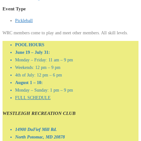
Event Type
Pickleball
WRC members come to play and meet other members. All skill levels.
POOL HOURS
June 19 – July 31:
Monday – Friday: 11 am – 9 pm
Weekends: 12 pm – 9 pm
4th of July: 12 pm – 6 pm
August 1 – 10:
Monday – Sunday: 1 pm – 9 pm
FULL SCHEDULE
WESTLEIGH RECREATION CLUB
14900 DuFief Mill Rd.
North Potomac, MD 20878