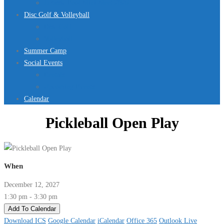
Jurassic Pool Mini-Meet 2026
Disc Golf & Volleyball
Disc Golf
Volleyball
Summer Camp
Social Events
Rentals
Upcoming Events
Calendar
Pickleball Open Play
When
December 12, 2027
1:30 pm - 3:30 pm
Add To Calendar
Download ICS
Google Calendar
iCalendar
Office 365
Outlook Live