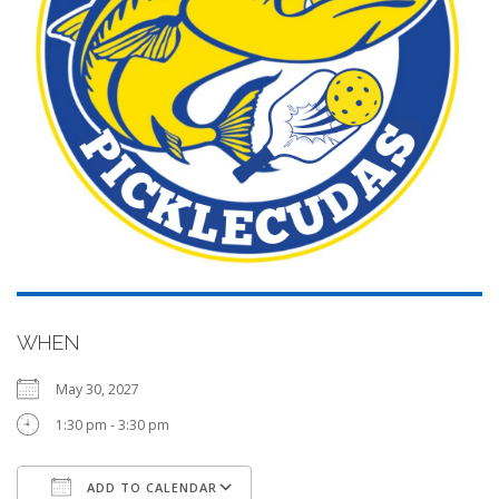
WHEN
May 30, 2027
1:30 pm - 3:30 pm
ADD TO CALENDAR