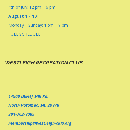
4th of July: 12 pm – 6 pm
August 1 – 10:
Monday – Sunday: 1 pm – 9 pm
FULL SCHEDULE
WESTLEIGH RECREATION CLUB
14900 DuFief Mill Rd.
North Potomac, MD 20878
301-762-8085
membership@westleigh-club.org