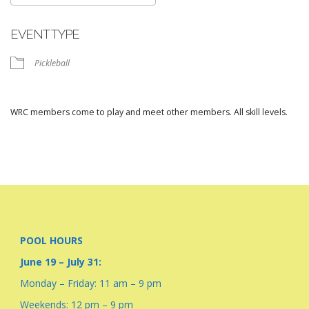
Download ICS
Google Calendar
EVENT TYPE
Pickleball
WRC members come to play and meet other members. All skill levels.
POOL HOURS
June 19 – July 31:
Monday – Friday: 11 am – 9 pm
Weekends: 12 pm – 9 pm