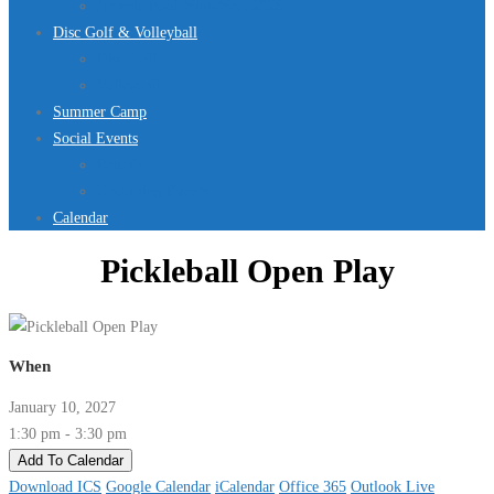
Jurassic Pool Mini-Meet 2026
Disc Golf & Volleyball
Disc Golf
Volleyball
Summer Camp
Social Events
Rentals
Upcoming Events
Calendar
Pickleball Open Play
When
January 10, 2027
1:30 pm - 3:30 pm
Add To Calendar
Download ICS
Google Calendar
iCalendar
Office 365
Outlook Live