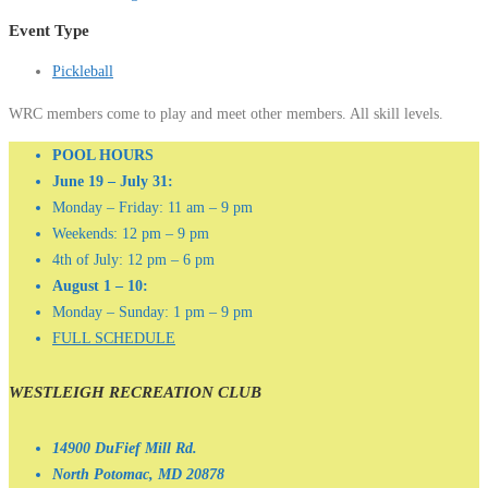
Event Type
Pickleball
WRC members come to play and meet other members. All skill levels.
POOL HOURS
June 19 – July 31:
Monday – Friday: 11 am – 9 pm
Weekends: 12 pm – 9 pm
4th of July: 12 pm – 6 pm
August 1 – 10:
Monday – Sunday: 1 pm – 9 pm
FULL SCHEDULE
WESTLEIGH RECREATION CLUB
14900 DuFief Mill Rd.
North Potomac, MD 20878