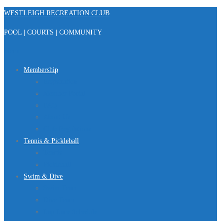
Skip
WESTLEIGH RECREATION CLUB
to
POOL | COURTS | COMMUNITY
content
Menu
Membership
Registration
Member Portal
FAQ
About Us
Club Regulations
Tennis & Pickleball
Tennis
Pickleball
Swim & Dive
Swim Team
Dive Team
Lap Lane Schedule