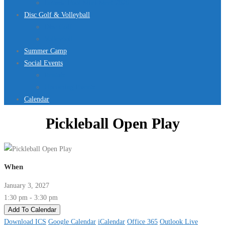
Jurassic Pool Mini-Meet 2026
Disc Golf & Volleyball
Disc Golf
Volleyball
Summer Camp
Social Events
Rentals
Upcoming Events
Calendar
Pickleball Open Play
When
January 3, 2027
1:30 pm - 3:30 pm
Add To Calendar
Download ICS
Google Calendar
iCalendar
Office 365
Outlook Live