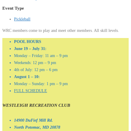
Event Type
Pickleball
WRC members come to play and meet other members. All skill levels.
POOL HOURS
June 19 – July 31:
Monday – Friday: 11 am – 9 pm
Weekends: 12 pm – 9 pm
4th of July: 12 pm – 6 pm
August 1 – 10:
Monday – Sunday: 1 pm – 9 pm
FULL SCHEDULE
WESTLEIGH RECREATION CLUB
14900 DuFief Mill Rd.
North Potomac, MD 20878