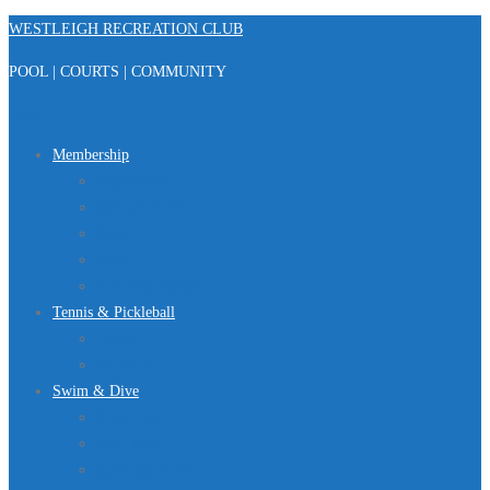
Skip
WESTLEIGH RECREATION CLUB
to
POOL | COURTS | COMMUNITY
content
Menu
Membership
Registration
Member Portal
FAQ
About Us
Club Regulations
Tennis & Pickleball
Tennis
Pickleball
Swim & Dive
Swim Team
Dive Team
Lap Lane Schedule