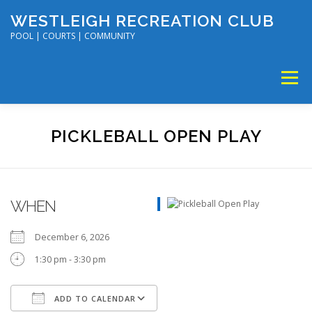
Skip
WESTLEIGH RECREATION CLUB
to
content
POOL | COURTS | COMMUNITY
Menu
MEMBERSHIP
TENNIS & PICKLEBALL
PICKLEBALL OPEN PLAY
SWIM & DIVE
DISC GOLF & VOLLEYBALL
WHEN
SUMMER CAMP
SOCIAL EVENTS
CALENDAR
December 6, 2026
1:30 pm - 3:30 pm
ADD TO CALENDAR