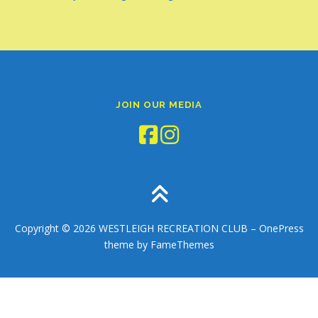
JOIN OUR MEDIA
Copyright © 2026 WESTLEIGH RECREATION CLUB
–
OnePress
theme by FameThemes