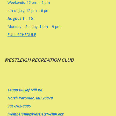
Weekends: 12 pm – 9 pm
4th of July: 12 pm – 6 pm
August 1 – 10:
Monday – Sunday: 1 pm – 9 pm
FULL SCHEDULE
WESTLEIGH RECREATION CLUB
14900 DuFief Mill Rd.
North Potomac, MD 20878
301-762-8085
membership@westleigh-club.org