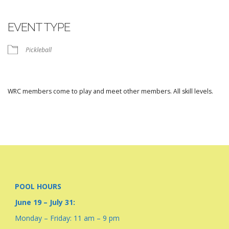
Download ICS
Google Calendar
iCalendar
Office 365
Outlook Live
EVENT TYPE
Pickleball
WRC members come to play and meet other members. All skill levels.
POOL HOURS
June 19 – July 31:
Monday – Friday: 11 am – 9 pm