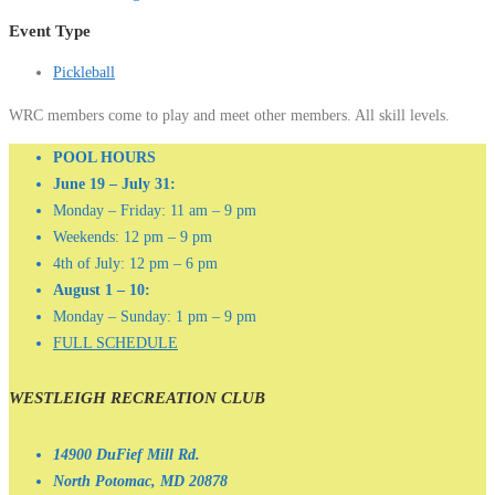
Event Type
Pickleball
WRC members come to play and meet other members. All skill levels.
POOL HOURS
June 19 – July 31:
Monday – Friday: 11 am – 9 pm
Weekends: 12 pm – 9 pm
4th of July: 12 pm – 6 pm
August 1 – 10:
Monday – Sunday: 1 pm – 9 pm
FULL SCHEDULE
WESTLEIGH RECREATION CLUB
14900 DuFief Mill Rd.
North Potomac, MD 20878