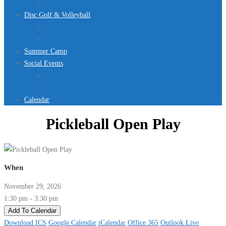
Jurassic Pool Mini-Meet 2026
Disc Golf & Volleyball
Disc Golf
Volleyball
Summer Camp
Social Events
Rentals
Upcoming Events
Calendar
Pickleball Open Play
When
November 29, 2026
1:30 pm - 3:30 pm
Add To Calendar
Download ICS
Google Calendar
iCalendar
Office 365
Outlook Live