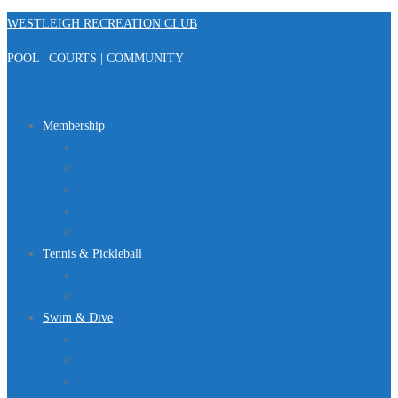
Skip
WESTLEIGH RECREATION CLUB
to
POOL | COURTS | COMMUNITY
content
Menu
Membership
Registration
Member Portal
FAQ
About Us
Club Regulations
Tennis & Pickleball
Tennis
Pickleball
Swim & Dive
Swim Team
Dive Team
Lap Lane Schedule