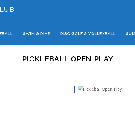
CLUB
LEBALL
SWIM & DIVE
DISC GOLF & VOLLEYBALL
SUM
PICKLEBALL OPEN PLAY