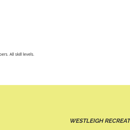
 All skill levels.
WESTLEIGH RECREAT