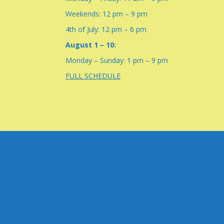
Weekends: 12 pm – 9 pm
4th of July: 12 pm – 6 pm
August 1 – 10:
Monday – Sunday: 1 pm – 9 pm
FULL SCHEDULE