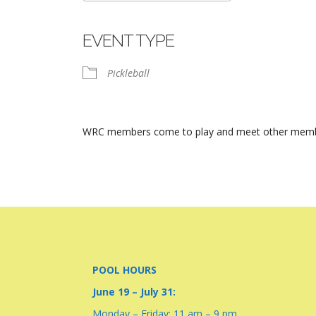
Download ICS
Google Calendar
iCalendar
Office 365
Outlook Live
EVENT TYPE
Pickleball
WRC members come to play and meet other members.
POOL HOURS
June 19 – July 31:
Monday – Friday: 11 am – 9 pm