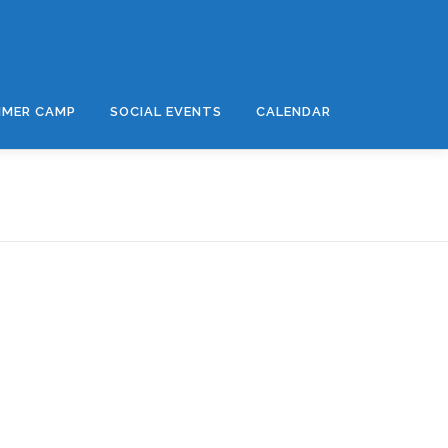
MER CAMP
SOCIAL EVENTS
CALENDAR