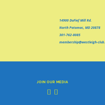
14900 DuFief Mill Rd.
North Potomac, MD 20878
301-762-8085
membership@westleigh-club.
JOIN OUR MEDIA