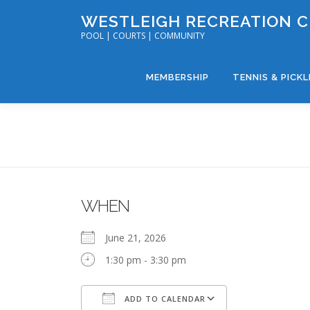
Skip
WESTLEIGH RECREATION 
to
POOL | COURTS | COMMUNITY
content
MEMBERSHIP
TENNIS & PICK
WHEN
June 21, 2026
1:30 pm - 3:30 pm
ADD TO CALENDAR