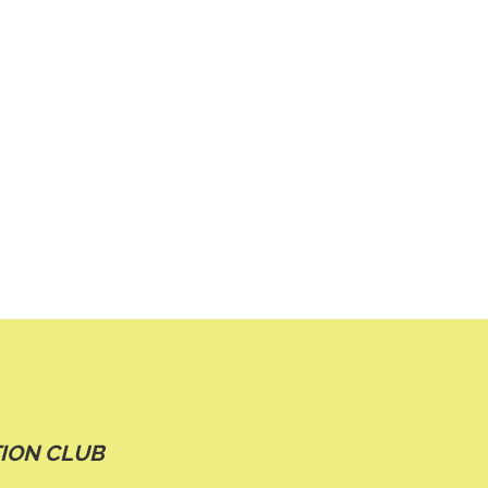
ION CLUB