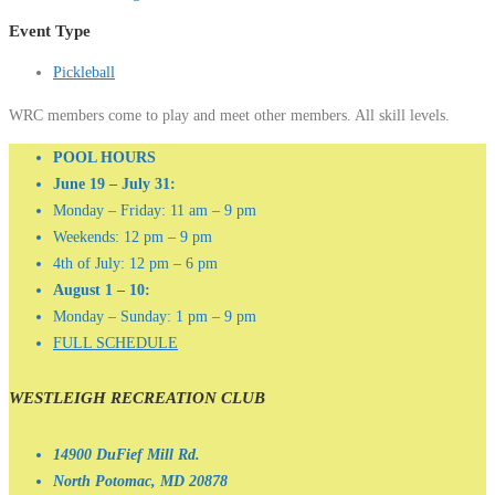
Event Type
Pickleball
WRC members come to play and meet other members. All skill levels.
POOL HOURS
June 19 – July 31:
Monday – Friday: 11 am – 9 pm
Weekends: 12 pm – 9 pm
4th of July: 12 pm – 6 pm
August 1 – 10:
Monday – Sunday: 1 pm – 9 pm
FULL SCHEDULE
WESTLEIGH RECREATION CLUB
14900 DuFief Mill Rd.
North Potomac, MD 20878