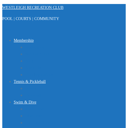
Skip
WESTLEIGH RECREATION CLUB
to
POOL | COURTS | COMMUNITY
content
Menu
Membership
Registration
Member Portal
FAQ
About Us
Club Regulations
Tennis & Pickleball
Tennis
Pickleball
Swim & Dive
Swim Team
Dive Team
Lap Lane Schedule