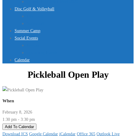
Jurassic Pool Mini-Meet 2026
Disc Golf & Volleyball
Disc Golf
Volleyball
Summer Camp
Social Events
Rentals
Upcoming Events
Calendar
Pickleball Open Play
When
February 8, 2026
1:30 pm - 3:30 pm
Add To Calendar
Download ICS
Google Calendar
iCalendar
Office 365
Outlook Live