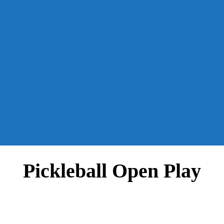
Pickleball Open Play