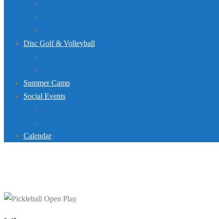
Dive Team
Lap Lane Schedule
Jurassic Pool Mini-Meet 2026
Disc Golf & Volleyball
Disc Golf
Volleyball
Summer Camp
Social Events
Rentals
Upcoming Events
Calendar