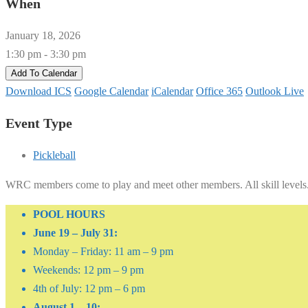
When
January 18, 2026
1:30 pm - 3:30 pm
Add To Calendar
Download ICS
Google Calendar
iCalendar
Office 365
Outlook Live
Event Type
Pickleball
WRC members come to play and meet other members. All skill levels
POOL HOURS
June 19 – July 31:
Monday – Friday: 11 am – 9 pm
Weekends: 12 pm – 9 pm
4th of July: 12 pm – 6 pm
August 1 – 10: