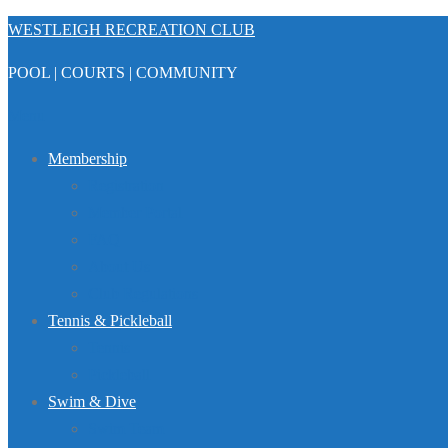
Skip
WESTLEIGH RECREATION CLUB
to
POOL | COURTS | COMMUNITY
content
Menu
Membership
Registration
Member Portal
FAQ
About Us
Club Regulations
Tennis & Pickleball
Tennis
Pickleball
Swim & Dive
Swim Team