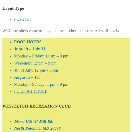
Event Type
Pickleball
WRC members come to play and meet other members. All skill levels.
POOL HOURS
June 19 – July 31:
Monday – Friday: 11 am – 9 pm
Weekends: 12 pm – 9 pm
4th of July: 12 pm – 6 pm
August 1 – 10:
Monday – Sunday: 1 pm – 9 pm
FULL SCHEDULE
WESTLEIGH RECREATION CLUB
14900 DuFief Mill Rd.
North Potomac, MD 20878