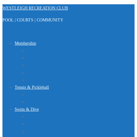
Skip
WESTLEIGH RECREATION CLUB
to
POOL | COURTS | COMMUNITY
content
Menu
Membership
Registration
Member Portal
FAQ
About Us
Club Regulations
Tennis & Pickleball
Tennis
Pickleball
Swim & Dive
Swim Team
Dive Team
Lap Lane Schedule