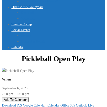
Jurassic Pool Mini-Meet 2026
Disc Golf & Volleyball
Disc Golf
Volleyball
Summer Camp
Social Events
Rentals
Upcoming Events
Calendar
Pickleball Open Play
When
September 6, 2028
7:00 pm - 10:00 pm
Add To Calendar
Download ICS
Google Calendar
iCalendar
Office 365
Outlook Live