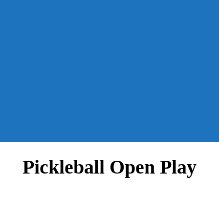
Pickleball Open Play