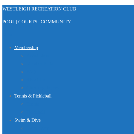
Skip
WESTLEIGH RECREATION CLUB
to
POOL | COURTS | COMMUNITY
content
Menu
Membership
Registration
Member Portal
FAQ
About Us
Club Regulations
Tennis & Pickleball
Tennis
Pickleball
Swim & Dive
Swim Team