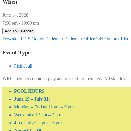
When
June 14, 2028
7:00 pm - 10:00 pm
Add To Calendar
Download ICS
Google Calendar
iCalendar
Office 365
Outlook Live
Event Type
Pickleball
WRC members come to play and meet other members. All skill levels
POOL HOURS
June 19 – July 31:
Monday – Friday: 11 am – 9 pm
Weekends: 12 pm – 9 pm
4th of July: 12 pm – 6 pm
August 1 – 10: