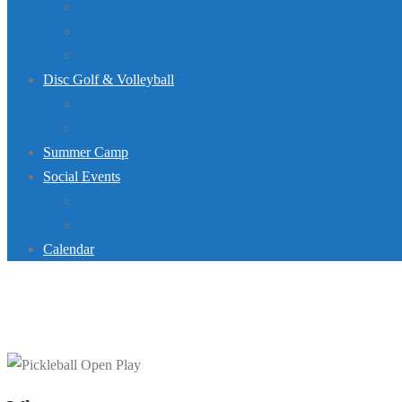
Dive Team
Lap Lane Schedule
Jurassic Pool Mini-Meet 2026
Disc Golf & Volleyball
Disc Golf
Volleyball
Summer Camp
Social Events
Rentals
Upcoming Events
Calendar