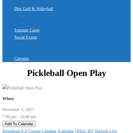
Jurassic Pool Mini-Meet 2026
Disc Golf & Volleyball
Disc Golf
Volleyball
Summer Camp
Social Events
Rentals
Upcoming Events
Calendar
Pickleball Open Play
When
November 3, 2027
7:00 pm - 10:00 pm
Add To Calendar
Download ICS
Google Calendar
iCalendar
Office 365
Outlook Live