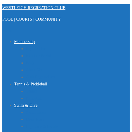
Skip
WESTLEIGH RECREATION CLUB
to
POOL | COURTS | COMMUNITY
content
Menu
Membership
Registration
Member Portal
FAQ
About Us
Club Regulations
Tennis & Pickleball
Tennis
Pickleball
Swim & Dive
Swim Team
Dive Team
Lap Lane Schedule