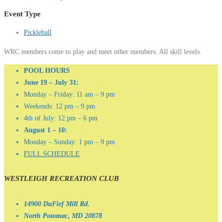
Event Type
Pickleball
WRC members come to play and meet other members. All skill levels.
POOL HOURS
June 19 – July 31:
Monday – Friday: 11 am – 9 pm
Weekends: 12 pm – 9 pm
4th of July: 12 pm – 6 pm
August 1 – 10:
Monday – Sunday: 1 pm – 9 pm
FULL SCHEDULE
WESTLEIGH RECREATION CLUB
14900 DuFief Mill Rd.
North Potomac, MD 20878