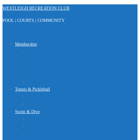
Skip
WESTLEIGH RECREATION CLUB
to
POOL | COURTS | COMMUNITY
content
Menu
Membership
Registration
Member Portal
FAQ
About Us
Club Regulations
Tennis & Pickleball
Tennis
Pickleball
Swim & Dive
Swim Team
Dive Team
Lap Lane Schedule