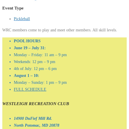
Event Type
Pickleball
WRC members come to play and meet other members. All skill levels.
POOL HOURS
June 19 – July 31:
Monday – Friday: 11 am – 9 pm
Weekends: 12 pm – 9 pm
4th of July: 12 pm – 6 pm
August 1 – 10:
Monday – Sunday: 1 pm – 9 pm
FULL SCHEDULE
WESTLEIGH RECREATION CLUB
14900 DuFief Mill Rd.
North Potomac, MD 20878