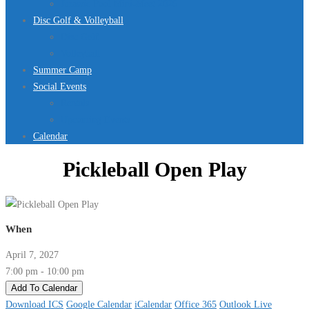
Jurassic Pool Mini-Meet 2026
Disc Golf & Volleyball
Disc Golf
Volleyball
Summer Camp
Social Events
Rentals
Upcoming Events
Calendar
Pickleball Open Play
When
April 7, 2027
7:00 pm - 10:00 pm
Add To Calendar
Download ICS
Google Calendar
iCalendar
Office 365
Outlook Live