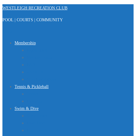
Skip
WESTLEIGH RECREATION CLUB
to
POOL | COURTS | COMMUNITY
content
Menu
Membership
Registration
Member Portal
FAQ
About Us
Club Regulations
Tennis & Pickleball
Tennis
Pickleball
Swim & Dive
Swim Team
Dive Team
Lap Lane Schedule