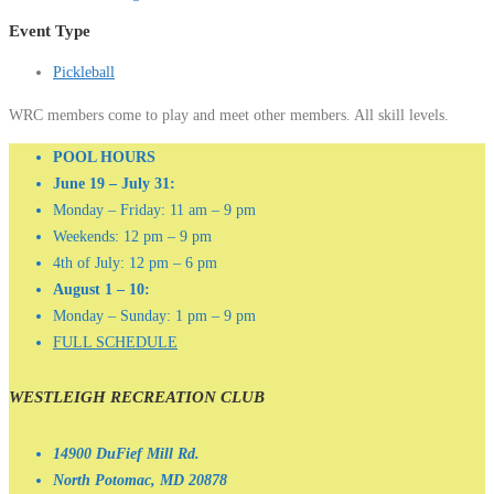
Event Type
Pickleball
WRC members come to play and meet other members. All skill levels.
POOL HOURS
June 19 – July 31:
Monday – Friday: 11 am – 9 pm
Weekends: 12 pm – 9 pm
4th of July: 12 pm – 6 pm
August 1 – 10:
Monday – Sunday: 1 pm – 9 pm
FULL SCHEDULE
WESTLEIGH RECREATION CLUB
14900 DuFief Mill Rd.
North Potomac, MD 20878