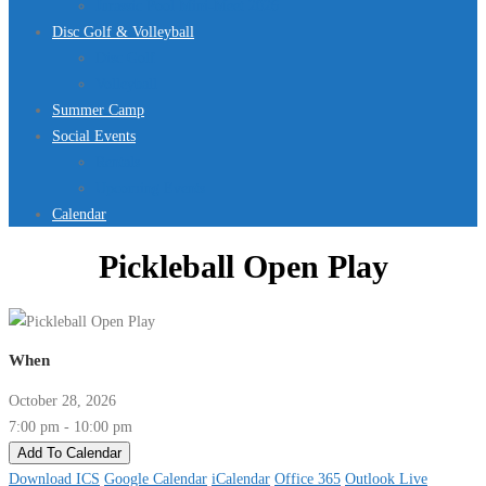
Jurassic Pool Mini-Meet 2026
Disc Golf & Volleyball
Disc Golf
Volleyball
Summer Camp
Social Events
Rentals
Upcoming Events
Calendar
Pickleball Open Play
When
October 28, 2026
7:00 pm - 10:00 pm
Add To Calendar
Download ICS
Google Calendar
iCalendar
Office 365
Outlook Live