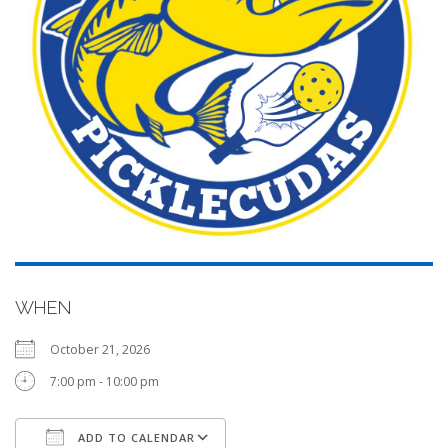
WHEN
October 21, 2026
7:00 pm - 10:00 pm
ADD TO CALENDAR