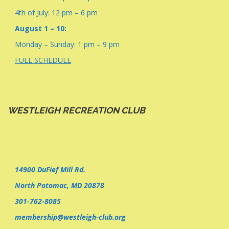
4th of July: 12 pm – 6 pm
August 1 – 10:
Monday – Sunday: 1 pm – 9 pm
FULL SCHEDULE
WESTLEIGH RECREATION CLUB
14900 DuFief Mill Rd.
North Potomac, MD 20878
301-762-8085
membership@westleigh-club.org