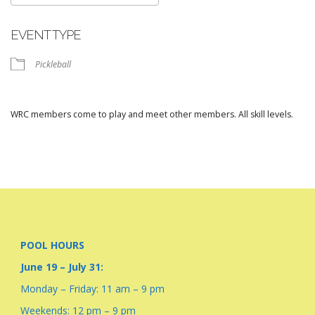
Download ICS
Google Calendar
EVENT TYPE
Pickleball
WRC members come to play and meet other members. All skill levels.
POOL HOURS
June 19 – July 31:
Monday – Friday: 11 am – 9 pm
Weekends: 12 pm – 9 pm