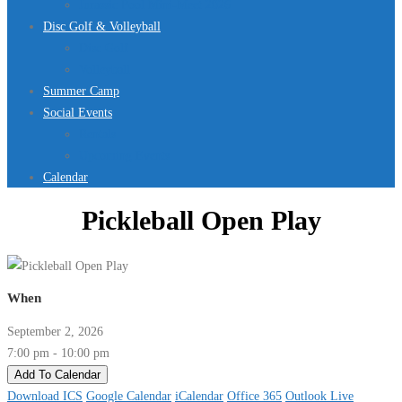
Jurassic Pool Mini-Meet 2026
Disc Golf & Volleyball
Disc Golf
Volleyball
Summer Camp
Social Events
Rentals
Upcoming Events
Calendar
Pickleball Open Play
When
September 2, 2026
7:00 pm - 10:00 pm
Add To Calendar
Download ICS
Google Calendar
iCalendar
Office 365
Outlook Live