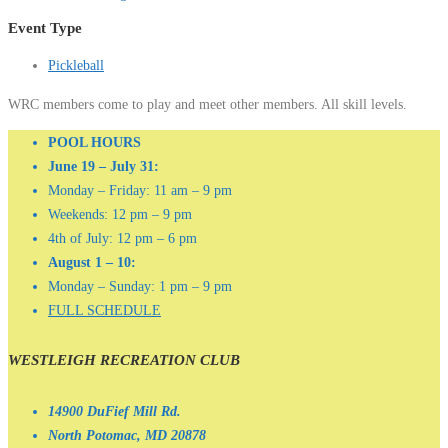
Event Type
Pickleball
WRC members come to play and meet other members. All skill levels.
POOL HOURS
June 19 – July 31:
Monday – Friday: 11 am – 9 pm
Weekends: 12 pm – 9 pm
4th of July: 12 pm – 6 pm
August 1 – 10:
Monday – Sunday: 1 pm – 9 pm
FULL SCHEDULE
WESTLEIGH RECREATION CLUB
14900 DuFief Mill Rd.
North Potomac, MD 20878