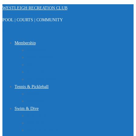
Skip
WESTLEIGH RECREATION CLUB
to
POOL | COURTS | COMMUNITY
content
Menu
Membership
Registration
Member Portal
FAQ
About Us
Club Regulations
Tennis & Pickleball
Tennis
Pickleball
Swim & Dive
Swim Team
Dive Team
Lap Lane Schedule