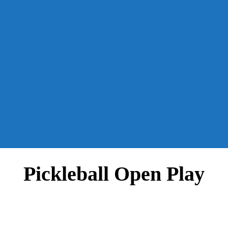
Pickleball Open Play