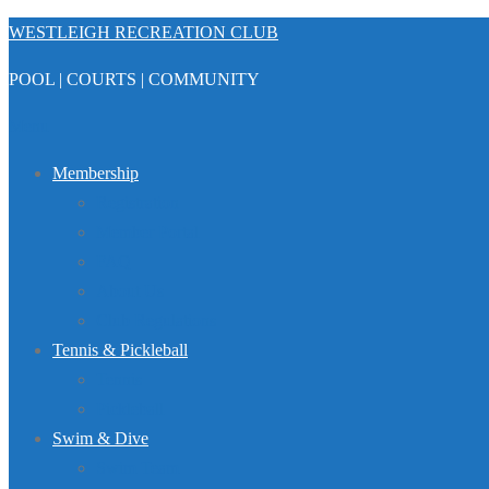
Skip
WESTLEIGH RECREATION CLUB
to
POOL | COURTS | COMMUNITY
content
Menu
Membership
Registration
Member Portal
FAQ
About Us
Club Regulations
Tennis & Pickleball
Tennis
Pickleball
Swim & Dive
Swim Team