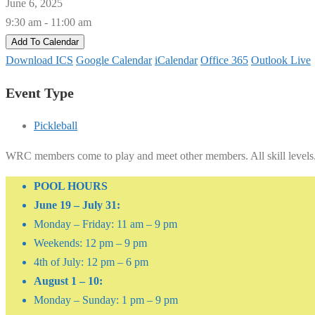
June 6, 2025
9:30 am - 11:00 am
Add To Calendar
Download ICS
Google Calendar
iCalendar
Office 365
Outlook Live
Event Type
Pickleball
WRC members come to play and meet other members. All skill levels
POOL HOURS
June 19 – July 31:
Monday – Friday: 11 am – 9 pm
Weekends: 12 pm – 9 pm
4th of July: 12 pm – 6 pm
August 1 – 10:
Monday – Sunday: 1 pm – 9 pm