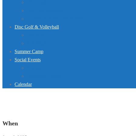
Dive Team
Lap Lane Schedule
Jurassic Pool Mini-Meet 2026
Disc Golf & Volleyball
Disc Golf
Volleyball
Summer Camp
Social Events
Rentals
Upcoming Events
Calendar
When