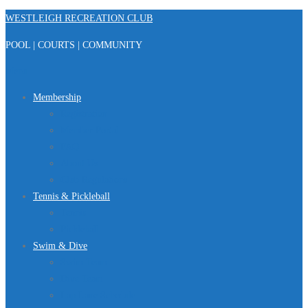
Skip
WESTLEIGH RECREATION CLUB
to
POOL | COURTS | COMMUNITY
content
Menu
Membership
Registration
Member Portal
FAQ
About Us
Club Regulations
Tennis & Pickleball
Tennis
Pickleball
Swim & Dive
Swim Team
Dive Team
Lap Lane Schedule