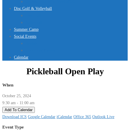
Jurassic Pool Mini-Meet 2026
Disc Golf & Volleyball
Disc Golf
Volleyball
Summer Camp
Social Events
Rentals
Upcoming Events
Calendar
Pickleball Open Play
When
October 25, 2024
9:30 am - 11:00 am
Add To Calendar
Download ICS
Google Calendar
iCalendar
Office 365
Outlook Live
Event Type