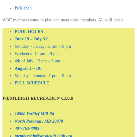
Pickleball
WRC members come to play and meet other members. All skill levels.
POOL HOURS
June 19 – July 31:
Monday – Friday: 11 am – 9 pm
Weekends: 12 pm – 9 pm
4th of July: 12 pm – 6 pm
August 1 – 10:
Monday – Sunday: 1 pm – 9 pm
FULL SCHEDULE
WESTLEIGH RECREATION CLUB
14900 DuFief Mill Rd.
North Potomac, MD 20878
301-762-8085
membership@westleigh-club.org