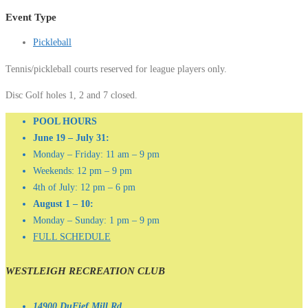
Event Type
Pickleball
Tennis/pickleball courts reserved for league players only.
Disc Golf holes 1, 2 and 7 closed.
POOL HOURS
June 19 – July 31:
Monday – Friday: 11 am – 9 pm
Weekends: 12 pm – 9 pm
4th of July: 12 pm – 6 pm
August 1 – 10:
Monday – Sunday: 1 pm – 9 pm
FULL SCHEDULE
WESTLEIGH RECREATION CLUB
14900 DuFief Mill Rd.