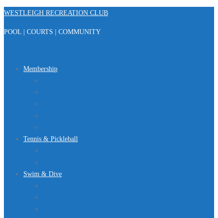
Skip
WESTLEIGH RECREATION CLUB
to
POOL | COURTS | COMMUNITY
content
Menu
Membership
Registration
Member Portal
FAQ
About Us
Club Regulations
Tennis & Pickleball
Tennis
Pickleball
Swim & Dive
Swim Team
Dive Team
Lap Lane Schedule