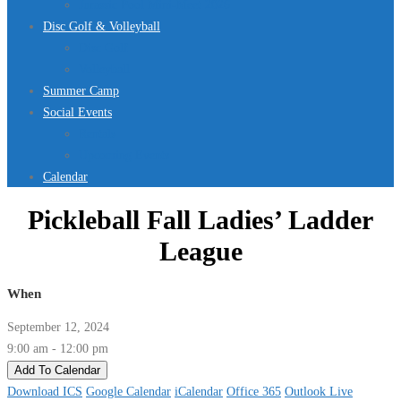
Jurassic Pool Mini-Meet 2026
Disc Golf & Volleyball
Disc Golf
Volleyball
Summer Camp
Social Events
Rentals
Upcoming Events
Calendar
Pickleball Fall Ladies’ Ladder
League
When
September 12, 2024
9:00 am - 12:00 pm
Add To Calendar
Download ICS
Google Calendar
iCalendar
Office 365
Outlook Live