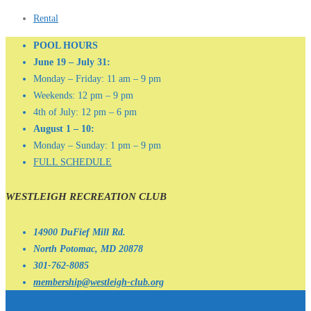
Rental
POOL HOURS
June 19 – July 31:
Monday – Friday: 11 am – 9 pm
Weekends: 12 pm – 9 pm
4th of July: 12 pm – 6 pm
August 1 – 10:
Monday – Sunday: 1 pm – 9 pm
FULL SCHEDULE
WESTLEIGH RECREATION CLUB
14900 DuFief Mill Rd.
North Potomac, MD 20878
301-762-8085
membership@westleigh-club.org