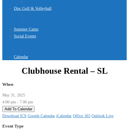
Jurassic Pool Mini-Meet 2026
Disc Golf & Volleyball
Disc Golf
Volleyball
Summer Camp
Social Events
Rentals
Upcoming Events
Calendar
Clubhouse Rental – SL
When
May 31, 2025
4:00 pm - 7:00 pm
Add To Calendar
Download ICS
Google Calendar
iCalendar
Office 365
Outlook Live
Event Type