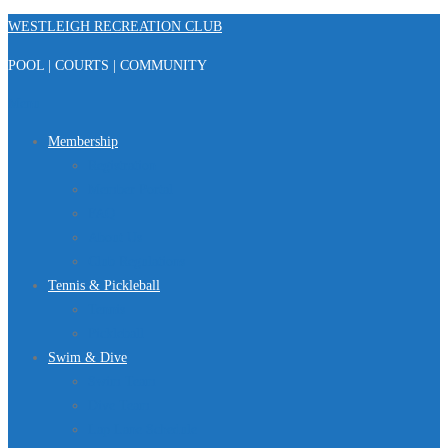
Skip
WESTLEIGH RECREATION CLUB
to
POOL | COURTS | COMMUNITY
content
Menu
Membership
Registration
Member Portal
FAQ
About Us
Club Regulations
Tennis & Pickleball
Tennis
Pickleball
Swim & Dive
Swim Team
Dive Team
Lap Lane Schedule