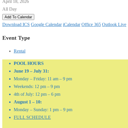
April 18, 2026
All Day
Add To Calendar
Download ICS
Google Calendar
iCalendar
Office 365
Outlook Live
Event Type
Rental
POOL HOURS
June 19 – July 31:
Monday – Friday: 11 am – 9 pm
Weekends: 12 pm – 9 pm
4th of July: 12 pm – 6 pm
August 1 – 10:
Monday – Sunday: 1 pm – 9 pm
FULL SCHEDULE