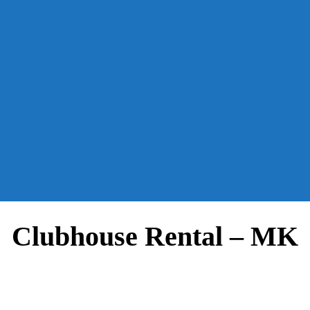
Clubhouse Rental – MK