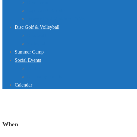
Dive Team
Lap Lane Schedule
Jurassic Pool Mini-Meet 2026
Disc Golf & Volleyball
Disc Golf
Volleyball
Summer Camp
Social Events
Rentals
Upcoming Events
Calendar
When