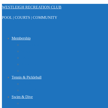
Skip
WESTLEIGH RECREATION CLUB
to
POOL | COURTS | COMMUNITY
content
Menu
Membership
Registration
Member Portal
FAQ
About Us
Club Regulations
Tennis & Pickleball
Tennis
Pickleball
Swim & Dive
Swim Team