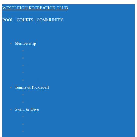
Skip
WESTLEIGH RECREATION CLUB
to
POOL | COURTS | COMMUNITY
content
Menu
Membership
Registration
Member Portal
FAQ
About Us
Club Regulations
Tennis & Pickleball
Tennis
Pickleball
Swim & Dive
Swim Team
Dive Team
Lap Lane Schedule