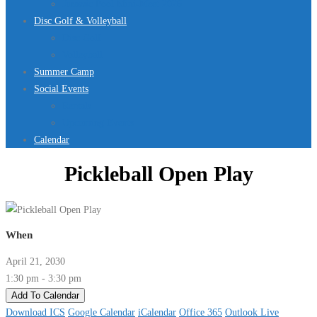
Jurassic Pool Mini-Meet 2026
Disc Golf & Volleyball
Disc Golf
Volleyball
Summer Camp
Social Events
Rentals
Upcoming Events
Calendar
Pickleball Open Play
When
April 21, 2030
1:30 pm - 3:30 pm
Add To Calendar
Download ICS
Google Calendar
iCalendar
Office 365
Outlook Live