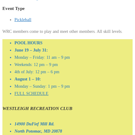
Event Type
Pickleball
WRC members come to play and meet other members. All skill levels.
POOL HOURS
June 19 – July 31:
Monday – Friday: 11 am – 9 pm
Weekends: 12 pm – 9 pm
4th of July: 12 pm – 6 pm
August 1 – 10:
Monday – Sunday: 1 pm – 9 pm
FULL SCHEDULE
WESTLEIGH RECREATION CLUB
14900 DuFief Mill Rd.
North Potomac, MD 20878