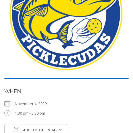
WHEN
November 4, 2029
1:30 pm - 3:30 pm
ADD TO CALENDAR