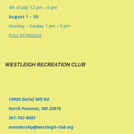
4th of July: 12 pm – 6 pm
August 1 – 10:
Monday – Sunday: 1 pm – 9 pm
FULL SCHEDULE
WESTLEIGH RECREATION CLUB
14900 DuFief Mill Rd.
North Potomac, MD 20878
301-762-8085
membership@westleigh-club.org