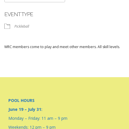
Download ICS
Google Calendar
EVENT TYPE
Pickleball
WRC members come to play and meet other members. All skill levels.
POOL HOURS
June 19 – July 31:
Monday – Friday: 11 am – 9 pm
Weekends: 12 pm – 9 pm