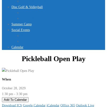
Jurassic Pool Mini-Meet 2026
Disc Golf & Volleyball
Disc Golf
Volleyball
Summer Camp
Social Events
Rentals
Upcoming Events
Calendar
Pickleball Open Play
When
October 28, 2029
1:30 pm - 3:30 pm
Add To Calendar
Download ICS
Google Calendar
iCalendar
Office 365
Outlook Live