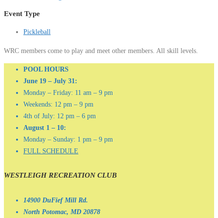
Event Type
Pickleball
WRC members come to play and meet other members. All skill levels.
POOL HOURS
June 19 – July 31:
Monday – Friday: 11 am – 9 pm
Weekends: 12 pm – 9 pm
4th of July: 12 pm – 6 pm
August 1 – 10:
Monday – Sunday: 1 pm – 9 pm
FULL SCHEDULE
WESTLEIGH RECREATION CLUB
14900 DuFief Mill Rd.
North Potomac, MD 20878