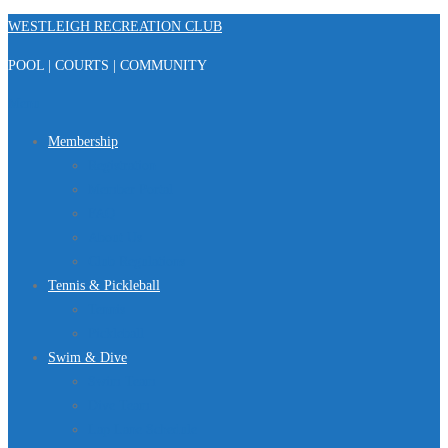
Skip
WESTLEIGH RECREATION CLUB
to
POOL | COURTS | COMMUNITY
content
Menu
Membership
Registration
Member Portal
FAQ
About Us
Club Regulations
Tennis & Pickleball
Tennis
Pickleball
Swim & Dive
Swim Team
Dive Team
Lap Lane Schedule