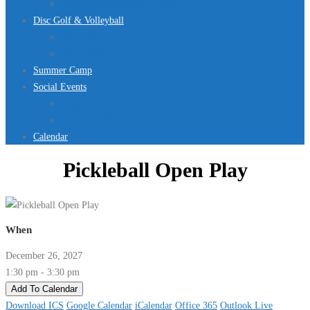
Jurassic Pool Mini-Meet 2026
Disc Golf & Volleyball
Disc Golf
Volleyball
Summer Camp
Social Events
Rentals
Upcoming Events
Calendar
Pickleball Open Play
When
December 26, 2027
1:30 pm - 3:30 pm
Add To Calendar
Download ICS
Google Calendar
iCalendar
Office 365
Outlook Live