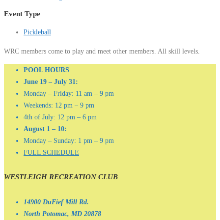
Event Type
Pickleball
WRC members come to play and meet other members. All skill levels.
POOL HOURS
June 19 – July 31:
Monday – Friday: 11 am – 9 pm
Weekends: 12 pm – 9 pm
4th of July: 12 pm – 6 pm
August 1 – 10:
Monday – Sunday: 1 pm – 9 pm
FULL SCHEDULE
WESTLEIGH RECREATION CLUB
14900 DuFief Mill Rd.
North Potomac, MD 20878