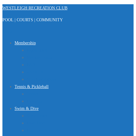
Skip
WESTLEIGH RECREATION CLUB
to
POOL | COURTS | COMMUNITY
content
Menu
Membership
Registration
Member Portal
FAQ
About Us
Club Regulations
Tennis & Pickleball
Tennis
Pickleball
Swim & Dive
Swim Team
Dive Team
Lap Lane Schedule