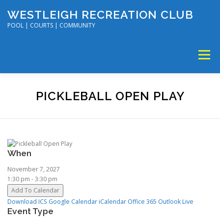
Skip
WESTLEIGH RECREATION CLUB
to
content
POOL | COURTS | COMMUNITY
Menu
MEMBERSHIP
TENNIS & PICKLEBALL
PICKLEBALL OPEN PLAY
SWIM & DIVE
DISC GOLF & VOLLEYBALL
When
SUMMER CAMP
SOCIAL EVENTS
CALENDAR
November 7, 2027
1:30 pm - 3:30 pm
Add To Calendar
Download ICS
Google Calendar
iCalendar
Office 365
Outlook Live
Event Type