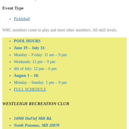
Event Type
Pickleball
WRC members come to play and meet other members. All skill levels.
POOL HOURS
June 19 – July 31:
Monday – Friday: 11 am – 9 pm
Weekends: 12 pm – 9 pm
4th of July: 12 pm – 6 pm
August 1 – 10:
Monday – Sunday: 1 pm – 9 pm
FULL SCHEDULE
WESTLEIGH RECREATION CLUB
14900 DuFief Mill Rd.
North Potomac, MD 20878