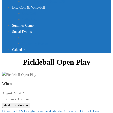
Jurassic Pool Mini-Meet 2026
Disc Golf & Volleyball
Disc Golf
Volleyball
Summer Camp
Social Events
Rentals
Upcoming Events
Calendar
Pickleball Open Play
When
August 22, 2027
1:30 pm - 3:30 pm
Add To Calendar
Download ICS
Google Calendar
iCalendar
Office 365
Outlook Live