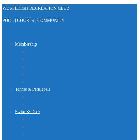
Skip
WESTLEIGH RECREATION CLUB
to
POOL | COURTS | COMMUNITY
content
Menu
Membership
Registration
Member Portal
FAQ
About Us
Club Regulations
Tennis & Pickleball
Tennis
Pickleball
Swim & Dive
Swim Team
Dive Team
Lap Lane Schedule