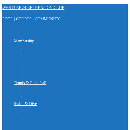
Skip
WESTLEIGH RECREATION CLUB
to
POOL | COURTS | COMMUNITY
content
Menu
Membership
Registration
Member Portal
FAQ
About Us
Club Regulations
Tennis & Pickleball
Tennis
Pickleball
Swim & Dive
Swim Team
Dive Team
Lap Lane Schedule