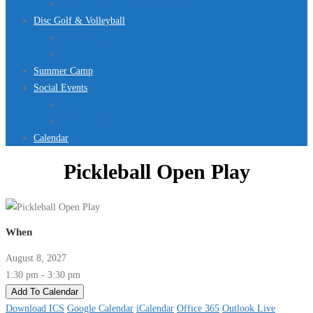
Jurassic Pool Mini-Meet 2026
Disc Golf & Volleyball
Disc Golf
Volleyball
Summer Camp
Social Events
Rentals
Upcoming Events
Calendar
Pickleball Open Play
When
August 8, 2027
1:30 pm - 3:30 pm
Add To Calendar
Download ICS
Google Calendar
iCalendar
Office 365
Outlook Live