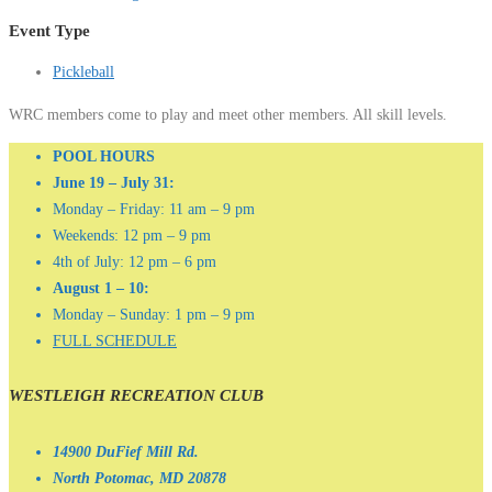
Event Type
Pickleball
WRC members come to play and meet other members. All skill levels.
POOL HOURS
June 19 – July 31:
Monday – Friday: 11 am – 9 pm
Weekends: 12 pm – 9 pm
4th of July: 12 pm – 6 pm
August 1 – 10:
Monday – Sunday: 1 pm – 9 pm
FULL SCHEDULE
WESTLEIGH RECREATION CLUB
14900 DuFief Mill Rd.
North Potomac, MD 20878